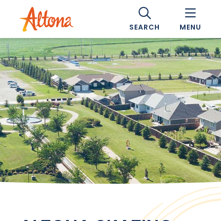
SEARCH
MENU