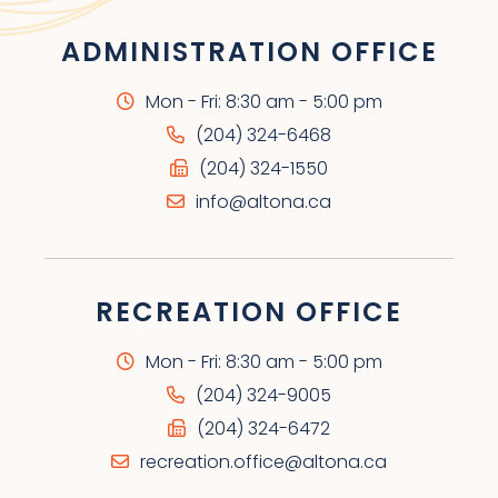
ADMINISTRATION OFFICE
Mon - Fri: 8:30 am - 5:00 pm
(204) 324-6468
(204) 324-1550
info@altona.ca
RECREATION OFFICE
Mon - Fri: 8:30 am - 5:00 pm
(204) 324-9005
(204) 324-6472
recreation.office@altona.ca