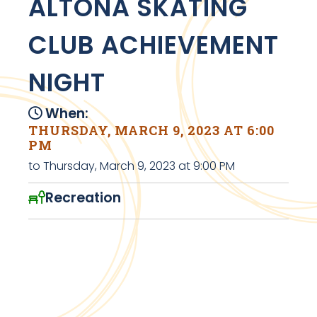
ALTONA SKATING
CLUB ACHIEVEMENT
NIGHT
When:
THURSDAY, MARCH 9, 2023 AT 6:00
PM
to Thursday, March 9, 2023 at 9:00 PM
Recreation