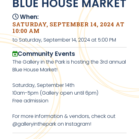
BLUE HOUSE MARKET
When:
SATURDAY, SEPTEMBER 14, 2024 AT
10:00 AM
to Saturday, September 14, 2024 at 5:00 PM
Community Events
The Gallery in the Park is hosting the 3rd annual
Blue House Market!
Saturday, September 14th
10am-5pm (Gallery open until 6pm)
Free admission
For more information & vendors, check out
@galleryinthepark on Instagram!