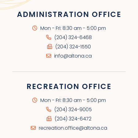
ADMINISTRATION OFFICE
Mon - Fri: 8:30 am - 5:00 pm
(204) 324-6468
(204) 324-1550
info@altona.ca
RECREATION OFFICE
Mon - Fri: 8:30 am - 5:00 pm
(204) 324-9005
(204) 324-6472
recreation.office@altona.ca