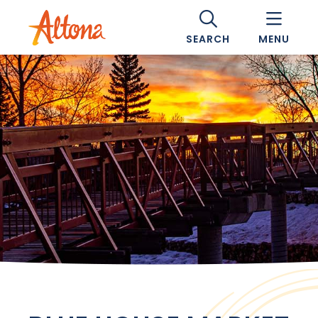
SEARCH
MENU