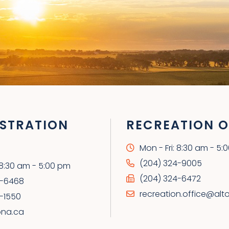
STRATION
RECREATION O
Mon - Fri: 8:30 am - 5:
(204) 324-9005
: 8:30 am - 5:00 pm
(204) 324-6472
4-6468
recreation.office@alt
-1550
ona.ca