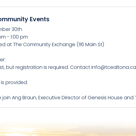
ommunity Events
ber 30th
pm - 1:00 pm
ed at The Community Exchange (116 Main St)
er:
t, but registration is required. Contact info@tcealtona.c
is provided.
 join Ang Braun, Executive Director of Genesis House and 