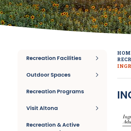
HOM
Recreation Facilities
RECR
INGR
Outdoor Spaces
Recreation Programs
IN
Visit Altona
Recreation & Active