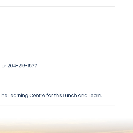
a or 204-216-1577
The Learning Centre for this Lunch and Learn.