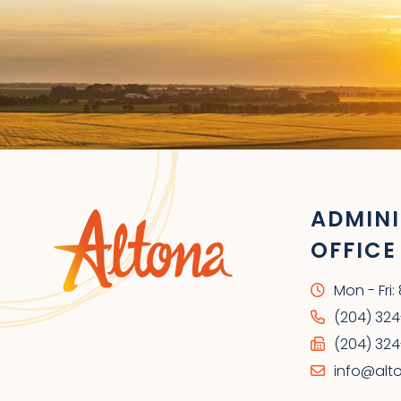
ADMINI
OFFICE
Mon - Fri
(204) 32
(204) 324
info@alt