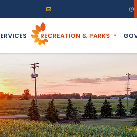
R0G 0B0
04) 324-6468
Email us at info@altona.ca
O
ERVICES
RECREATION & PARKS
GOV
▼
▼