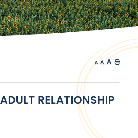
A
A
Home
A
 ADULT RELATIONSHIP