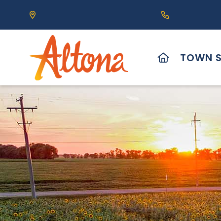
Our Address is 111 Centre Avenue, Altona, MB 
Call us at (2
HOME
TOWN S