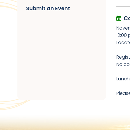
Submit an Event
C
Novem
12:00 
Locat
Regist
No cos
Lunch 
Please