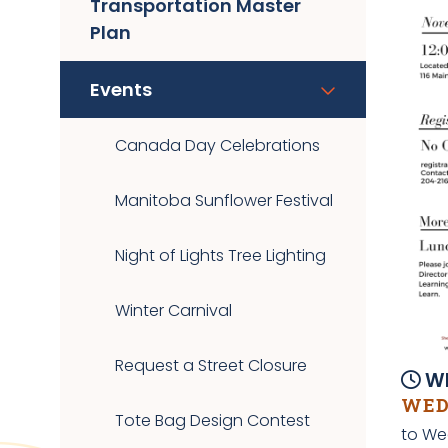
Transportation Master
Plan
Events
Canada Day Celebrations
Manitoba Sunflower Festival
Night of Lights Tree Lighting
Winter Carnival
Request a Street Closure
Wh
WEDN
Tote Bag Design Contest
to We