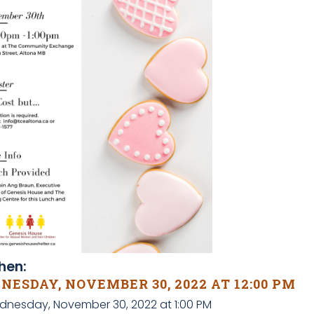
en:
ESDAY, NOVEMBER 30, 2022 AT 12:00 PM
dnesday, November 30, 2022 at 1:00 PM