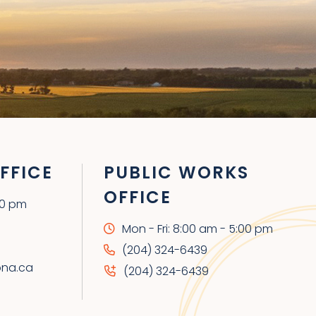
FFICE
PUBLIC WORKS
OFFICE
00 pm
Mon - Fri: 8:00 am - 5:00 pm
(204) 324-6439
ona.ca
(204) 324-6439