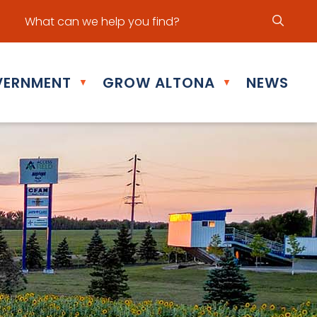
ur office hours are Mon - Fri: 8:30 am - 5:00 pm
ERNMENT
GROW ALTONA
NEWS
▼
▼