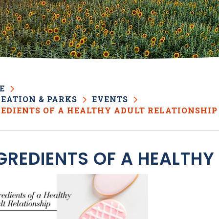
E
EATION & PARKS
EVENTS
EDIENTS OF A HEALTHY ADULT RELATIONSHIP
GREDIENTS OF A HEALTHY