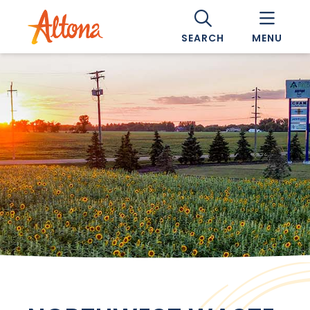
SEARCH
MENU