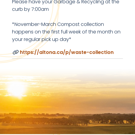
Please have your Garbage & Recycling at the
curb by 7:00am
*November-March Compost collection
happens on the first full week of the month on
your regular pick up day*
https://altona.ca/p/waste-collection