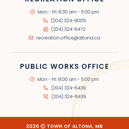
Mon - Fri: 8:30 am - 5:00 pm
(204) 324-9005
(204) 324-6472
recreation.office@altona.ca
PUBLIC WORKS OFFICE
Mon - Fri: 8:00 am - 5:00 pm
(204) 324-6439
(204) 324-6439
2026
TOWN OF ALTONA, MB