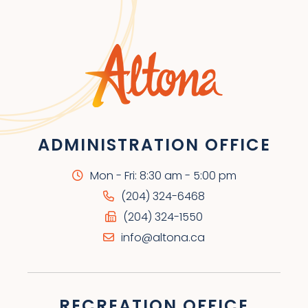
ADMINISTRATION OFFICE
Mon - Fri: 8:30 am - 5:00 pm
(204) 324-6468
(204) 324-1550
info@altona.ca
RECREATION OFFICE