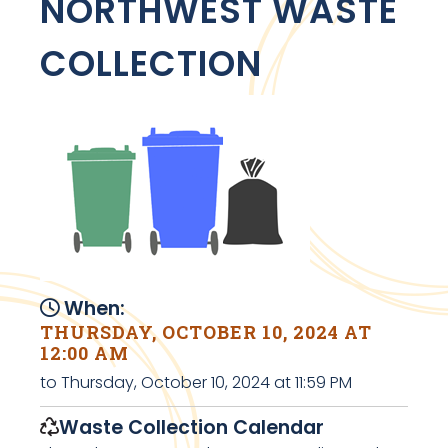
NORTHWEST WASTE
COLLECTION
When:
THURSDAY, OCTOBER 10, 2024 AT
12:00 AM
to Thursday, October 10, 2024 at 11:59 PM
Waste Collection Calendar