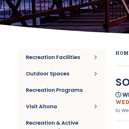
HOM
Recreation Facilities
Outdoor Spaces
SO
Recreation Programs
Wh
WED
Visit Altona
to We
Recreation & Active