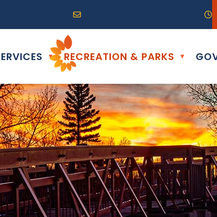
R0G 0B0
04) 324-6468
Email us at info@altona.ca
O
ERVICES
RECREATION & PARKS
GOV
▼
▼