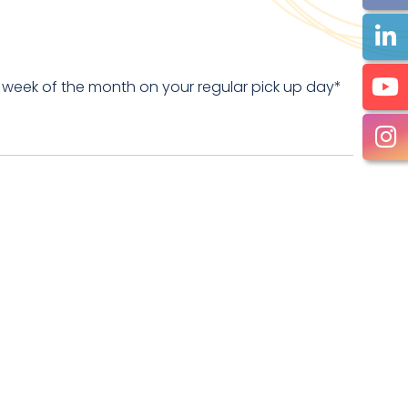
 week of the month on your regular pick up day*