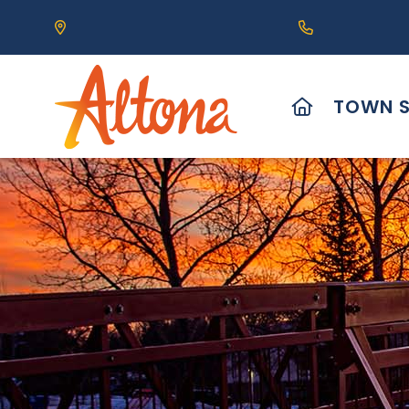
Our Address is 111 Centre Avenue, Altona, MB 
Call us at (2
HOME
TOWN S