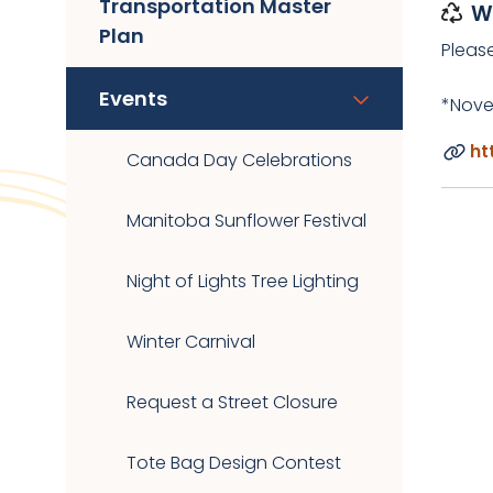
Transportation Master
W
Plan
Pleas
Events
*Nove
ht
Canada Day Celebrations
Manitoba Sunflower Festival
Night of Lights Tree Lighting
Winter Carnival
Request a Street Closure
Tote Bag Design Contest