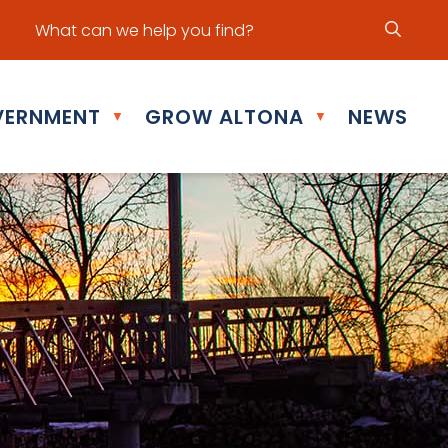
ur office hours are Mon - Fri: 8:30 am - 5:00 pm
ERNMENT
GROW ALTONA
NEWS
▼
▼