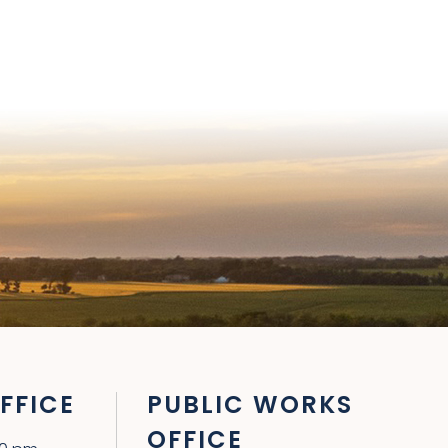
FFICE
PUBLIC WORKS
OFFICE