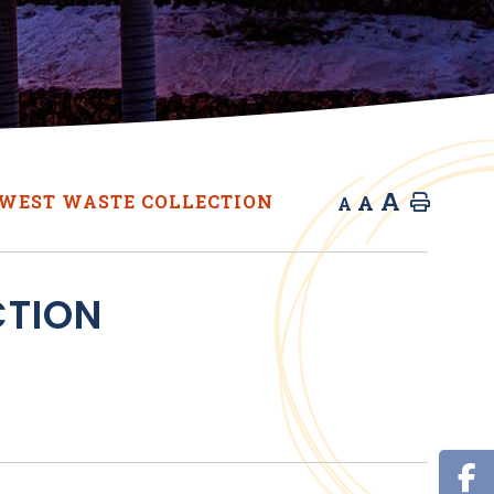
A
A
WEST WASTE COLLECTION
Home
A
CTION