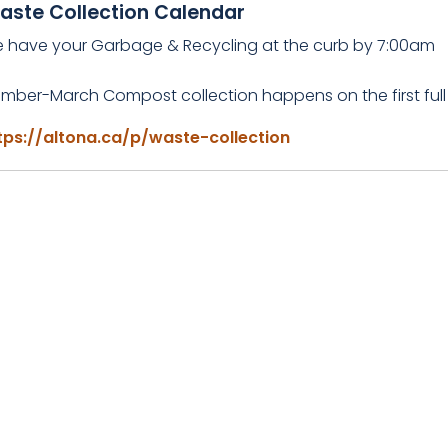
aste Collection Calendar
e have your Garbage & Recycling at the curb by 7:00am
mber-March Compost collection happens on the first full
tps://altona.ca/p/waste-collection