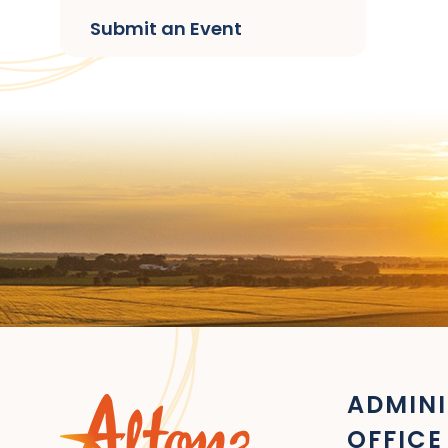
Submit an Event
ADMINI
OFFICE