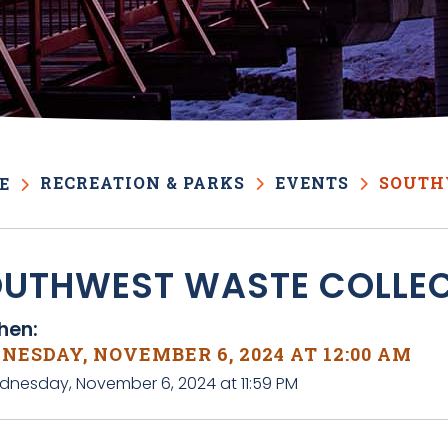
RECREATION & PARKS
EVENTS
SOUTH
E
UTHWEST WASTE COLLE
en:
NESDAY, NOVEMBER 6, 2024 AT 12:00 AM
dnesday, November 6, 2024 at 11:59 PM