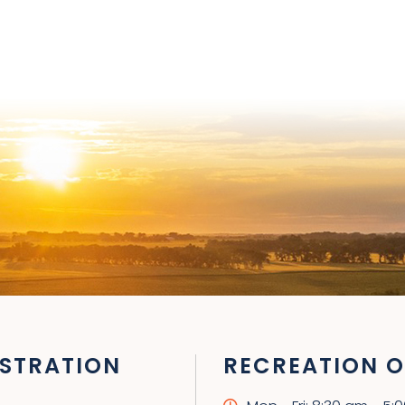
STRATION
RECREATION O