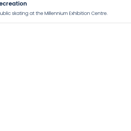
ecreation
ublic skating at the Millennium Exhibition Centre.