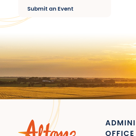
Submit an Event
ADMINI
OFFICE