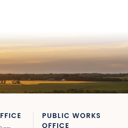
FFICE
PUBLIC WORKS
OFFICE