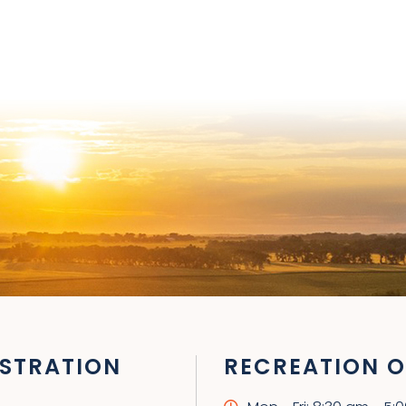
STRATION
RECREATION O