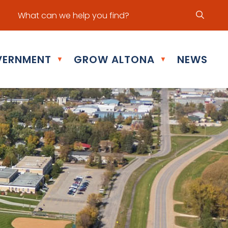
ur office hours are Mon - Fri: 8:30 am - 5:00 pm
ERNMENT
GROW ALTONA
NEWS
▼
▼