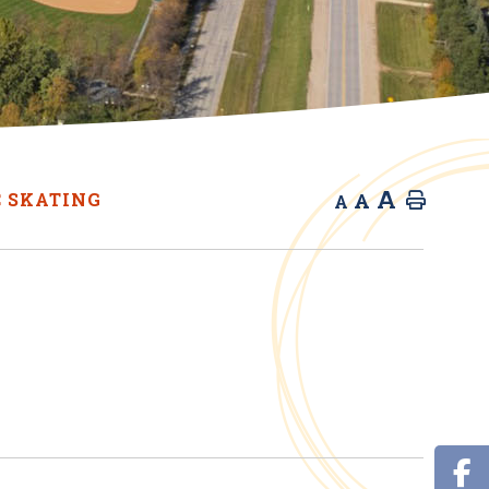
A
A
C SKATING
Home
A