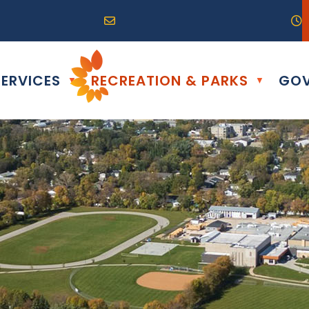
R0G 0B0
04) 324-6468
Email us at info@altona.ca
O
ERVICES
RECREATION & PARKS
GOV
▼
▼