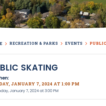
RECREATION & PARKS
EVENTS
PUBLI
E
BLIC SKATING
en:
AY, JANUARY 7, 2024 AT 1:00 PM
nday, January 7, 2024 at 3:00 PM