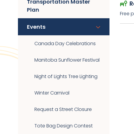
Transportation Master
R
Plan
Free p
Events
Canada Day Celebrations
Manitoba Sunflower Festival
Night of Lights Tree Lighting
Winter Carnival
Request a Street Closure
Tote Bag Design Contest