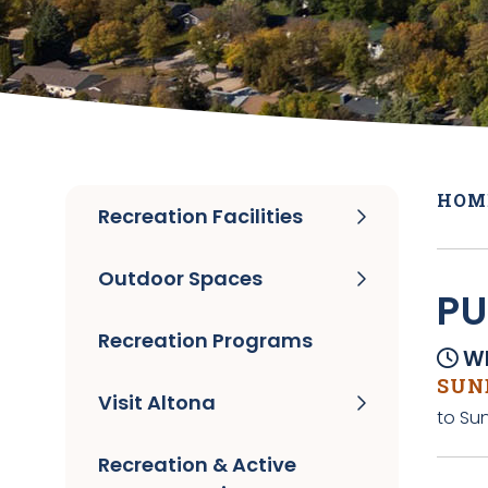
HOM
Recreation Facilities
Outdoor Spaces
PU
Recreation Programs
Wh
SUND
Visit Altona
to Su
Recreation & Active