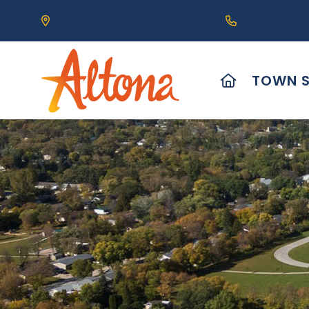
Our Address is 111 Centre Avenue, Altona, MB 
Call us at (2
HOME
TOWN S