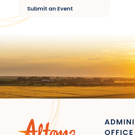
Submit an Event
ADMINI
OFFICE