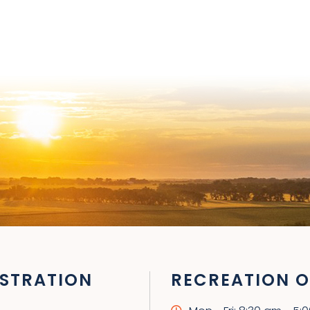
STRATION
RECREATION O