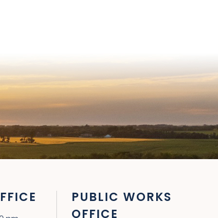
FFICE
PUBLIC WORKS
OFFICE