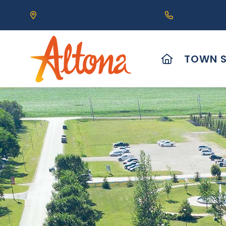
Our Address is 111 Centre Avenue, Altona, MB 
Call us at (2
HOME
TOWN S