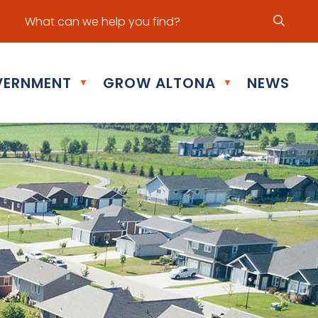
ur office hours are Mon - Fri: 8:30 am - 5:00 pm
ERNMENT
GROW ALTONA
NEWS
▼
▼