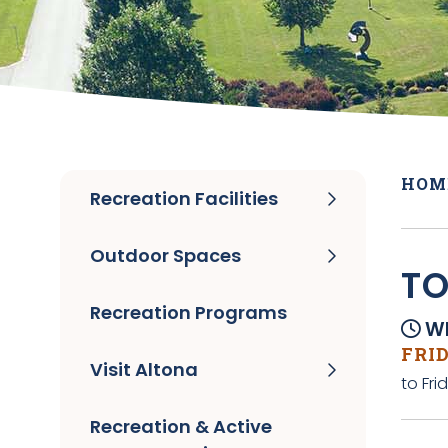
HOM
Recreation Facilities
Outdoor Spaces
TO
Recreation Programs
Wh
FRID
Visit Altona
to Fri
Recreation & Active