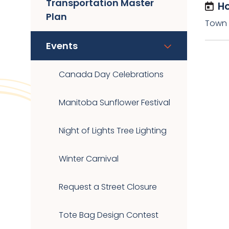
Transportation Master
Ho
Plan
Town O
Events
Canada Day Celebrations
Manitoba Sunflower Festival
Night of Lights Tree Lighting
Winter Carnival
Request a Street Closure
Tote Bag Design Contest