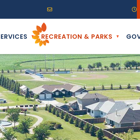
R0G 0B0
04) 324-6468
Email us at info@altona.ca
O
ERVICES
RECREATION & PARKS
GOV
▼
▼