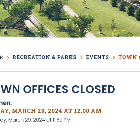
RECREATION & PARKS
EVENTS
TOWN 
E
WN OFFICES CLOSED
en:
AY, MARCH 29, 2024 AT 12:00 AM
day, March 29, 2024 at 11:59 PM