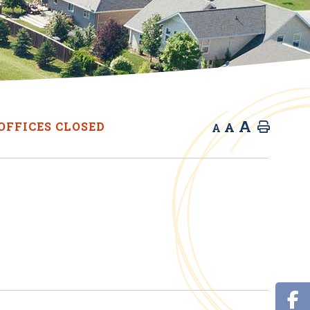
A
A
OFFICES CLOSED
Home
A