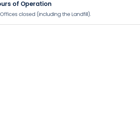
urs of Operation
ffices closed (including the Landfill).