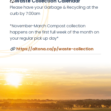
Waste Collection Calendar
Please have your Garbage & Recycling at the
curb by 7:00am
*November-March Compost collection
happens on the first full week of the month on
your regular pick up day*
https://altona.ca/p/waste-collection