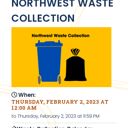
NORTHWEST WASTE
COLLECTION
When:
THURSDAY, FEBRUARY 2, 2023 AT
12:00 AM
to Thursday, February 2, 2023 at 11:59 PM