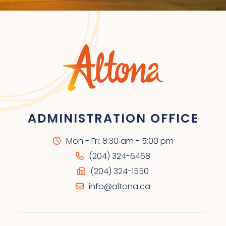
ADMINISTRATION OFFICE
Mon - Fri: 8:30 am - 5:00 pm
(204) 324-6468
(204) 324-1550
info@altona.ca