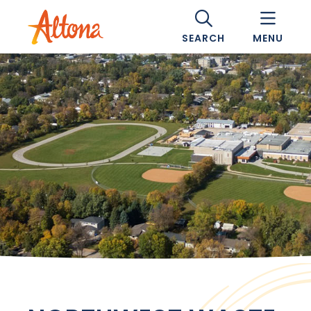
SEARCH
MENU