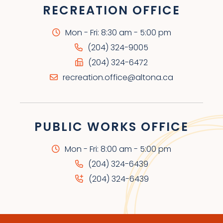
RECREATION OFFICE
Mon - Fri: 8:30 am - 5:00 pm
(204) 324-9005
(204) 324-6472
recreation.office@altona.ca
PUBLIC WORKS OFFICE
Mon - Fri: 8:00 am - 5:00 pm
(204) 324-6439
(204) 324-6439