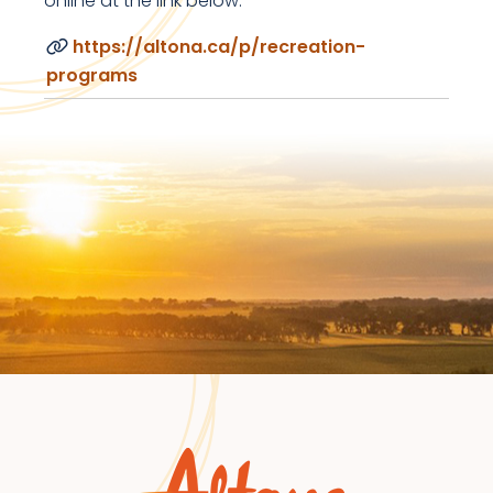
online at the link below.
https://altona.ca/p/recreation-
programs