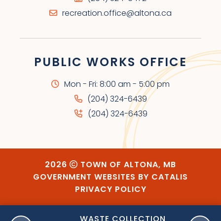
recreation.office@altona.ca
PUBLIC WORKS OFFICE
Mon - Fri: 8:00 am - 5:00 pm
(204) 324-6439
(204) 324-6439
2026
TOWN OF ALTONA, MB
GOVERNMENT WEBSITES BY CATALIS
PRIVACY POLICY
ORY
WASTE COLLECTION