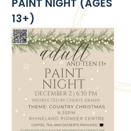
PAINT NIGHT (AGES
13+)