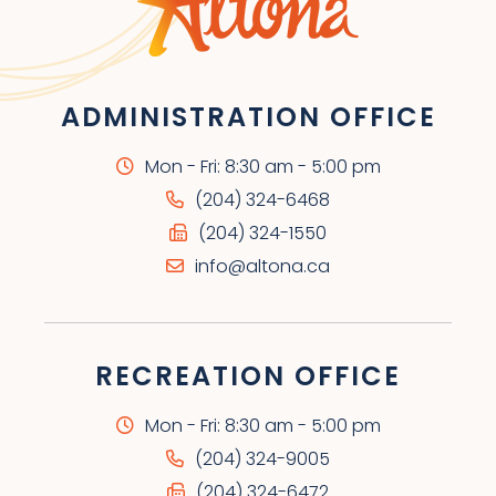
ADMINISTRATION OFFICE
Mon - Fri: 8:30 am - 5:00 pm
(204) 324-6468
(204) 324-1550
info@altona.ca
RECREATION OFFICE
Mon - Fri: 8:30 am - 5:00 pm
(204) 324-9005
(204) 324-6472