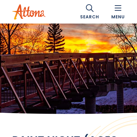
SEARCH
MENU