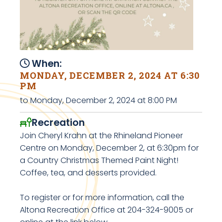
When:
MONDAY, DECEMBER 2, 2024 AT 6:30
PM
to Monday, December 2, 2024 at 8:00 PM
Recreation
Join Cheryl Krahn at the Rhineland Pioneer
Centre on Monday, December 2, at 6:30pm for
a Country Christmas Themed Paint Night!
Coffee, tea, and desserts provided.
To register or for more information, call the
Altona Recreation Office at 204-324-9005 or