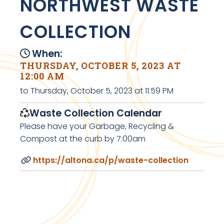
NORTHWEST WASTE
COLLECTION
When:
THURSDAY, OCTOBER 5, 2023 AT
12:00 AM
to Thursday, October 5, 2023 at 11:59 PM
Waste Collection Calendar
Please have your Garbage, Recycling &
Compost at the curb by 7:00am
https://altona.ca/p/waste-collection