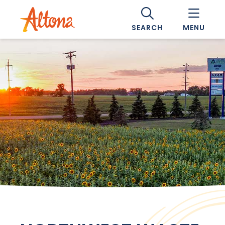
SEARCH
MENU