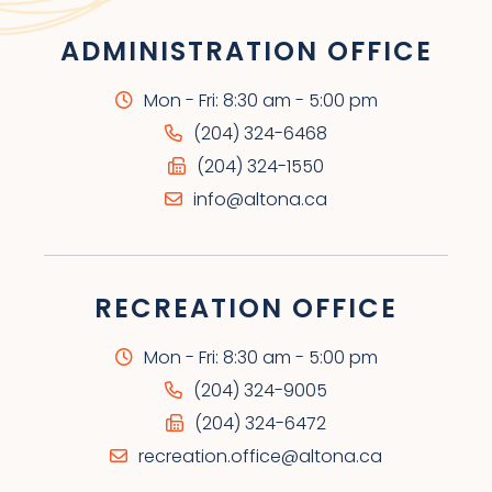
ADMINISTRATION OFFICE
Mon - Fri: 8:30 am - 5:00 pm
(204) 324-6468
(204) 324-1550
info@altona.ca
RECREATION OFFICE
Mon - Fri: 8:30 am - 5:00 pm
(204) 324-9005
(204) 324-6472
recreation.office@altona.ca