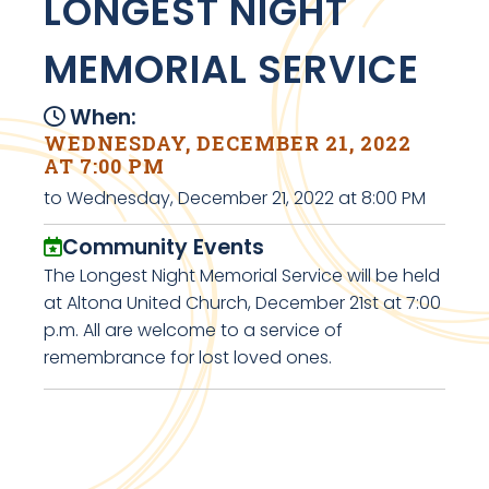
LONGEST NIGHT
MEMORIAL SERVICE
When:
WEDNESDAY, DECEMBER 21, 2022
AT 7:00 PM
to Wednesday, December 21, 2022 at 8:00 PM
Community Events
The Longest Night Memorial Service will be held
at Altona United Church, December 21st at 7:00
p.m. All are welcome to a service of
remembrance for lost loved ones.