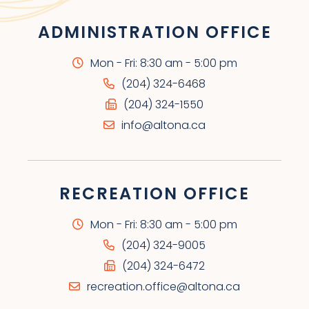
ADMINISTRATION OFFICE
Mon - Fri: 8:30 am - 5:00 pm
(204) 324-6468
(204) 324-1550
info@altona.ca
RECREATION OFFICE
Mon - Fri: 8:30 am - 5:00 pm
(204) 324-9005
(204) 324-6472
recreation.office@altona.ca