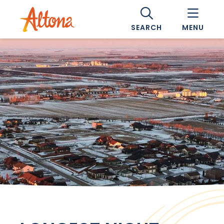
SEARCH
MENU