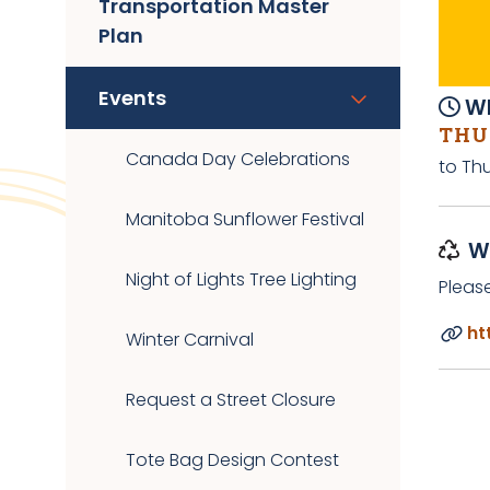
Transportation Master
Plan
Events
Wh
THUR
Canada Day Celebrations
to Th
Manitoba Sunflower Festival
W
Night of Lights Tree Lighting
Pleas
ht
Winter Carnival
Request a Street Closure
Tote Bag Design Contest