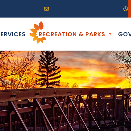
R0G 0B0
04) 324-6468
Email us at info@altona.ca
O
ERVICES
RECREATION & PARKS
GOV
▼
▼