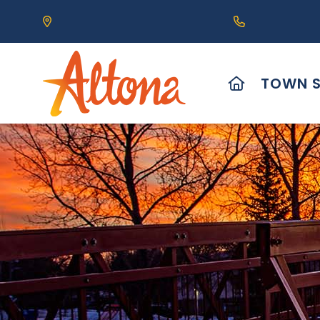
Our Address is 111 Centre Avenue, Altona, MB 
Call us at (2
HOME
TOWN S