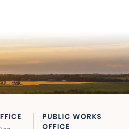
FFICE
PUBLIC WORKS
OFFICE