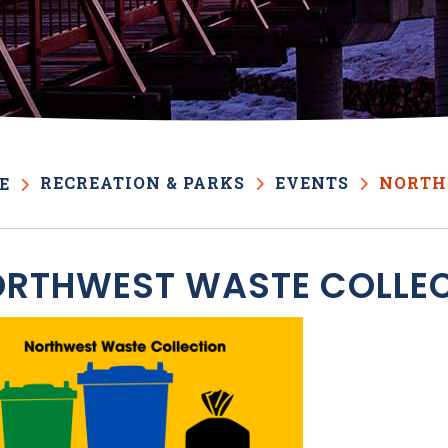
RECREATION & PARKS
EVENTS
NORTH
E
RTHWEST WASTE COLLE