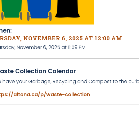
en:
SDAY, NOVEMBER 6, 2025 AT 12:00 AM
ursday, November 6, 2025 at 11:59 PM
aste Collection Calendar
e have your Garbage, Recycling and Compost to the curb 
tps://altona.ca/p/waste-collection