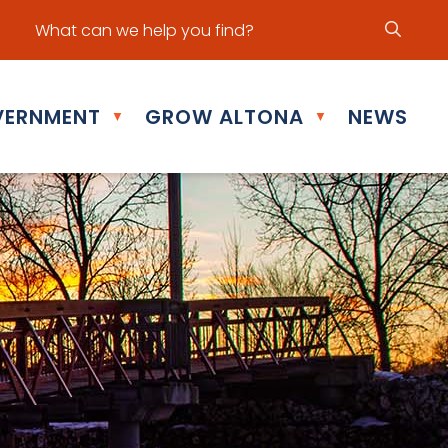
ur office hours are Mon - Fri: 8:30 am - 5:00 pm
ERNMENT
GROW ALTONA
NEWS
▼
▼