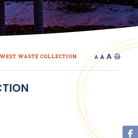
A
A
WEST WASTE COLLECTION
Home
A
CTION