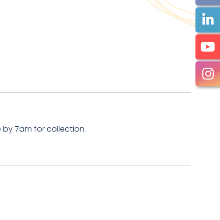
by 7am for collection.