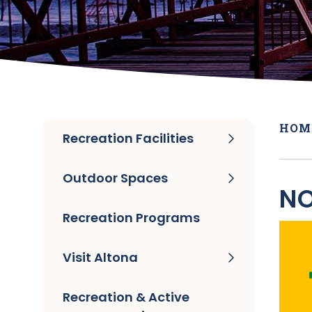
HOM
Recreation Facilities
Outdoor Spaces
NO
Recreation Programs
Visit Altona
Recreation & Active