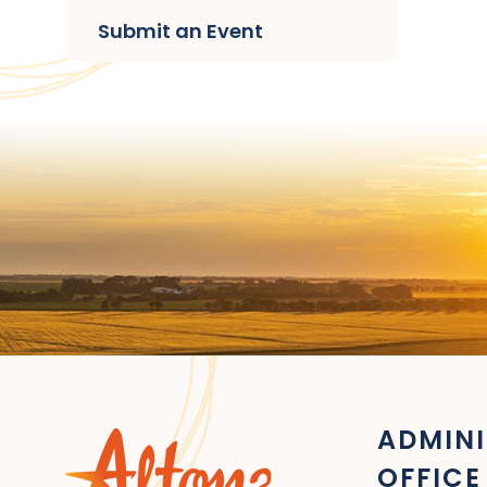
Submit an Event
ADMINI
OFFICE