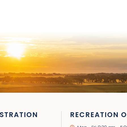
STRATION
RECREATION O