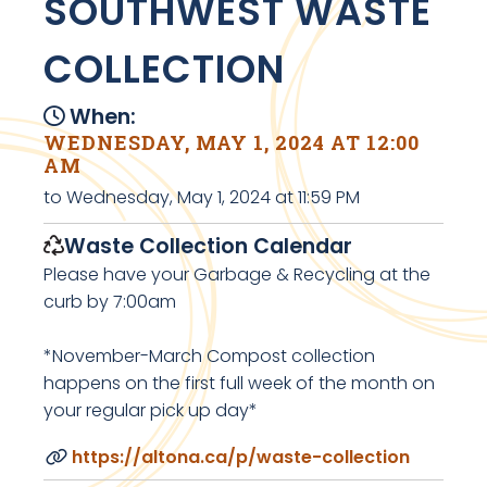
SOUTHWEST WASTE
COLLECTION
When:
WEDNESDAY, MAY 1, 2024 AT 12:00
AM
to Wednesday, May 1, 2024 at 11:59 PM
Waste Collection Calendar
Please have your Garbage & Recycling at the
curb by 7:00am
*November-March Compost collection
happens on the first full week of the month on
your regular pick up day*
https://altona.ca/p/waste-collection