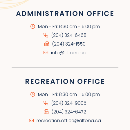
ADMINISTRATION OFFICE
Mon - Fri: 8:30 am - 5:00 pm
(204) 324-6468
(204) 324-1550
info@altona.ca
RECREATION OFFICE
Mon - Fri: 8:30 am - 5:00 pm
(204) 324-9005
(204) 324-6472
recreation.office@altona.ca