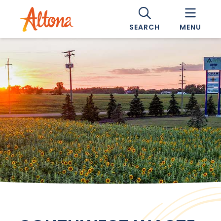
SEARCH
MENU