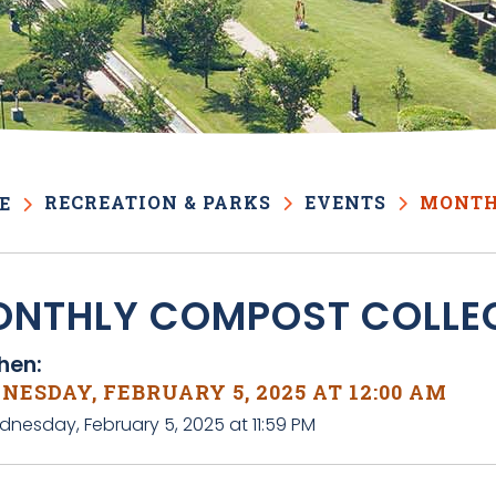
RECREATION & PARKS
EVENTS
MONTH
E
NTHLY COMPOST COLLE
en:
ESDAY, FEBRUARY 5, 2025 AT 12:00 AM
dnesday, February 5, 2025 at 11:59 PM