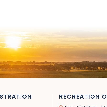
STRATION
RECREATION O