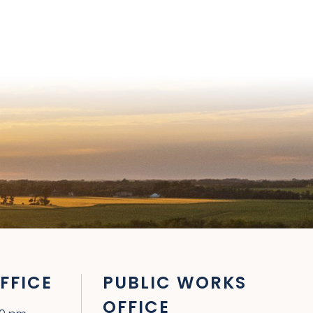
FFICE
PUBLIC WORKS
OFFICE