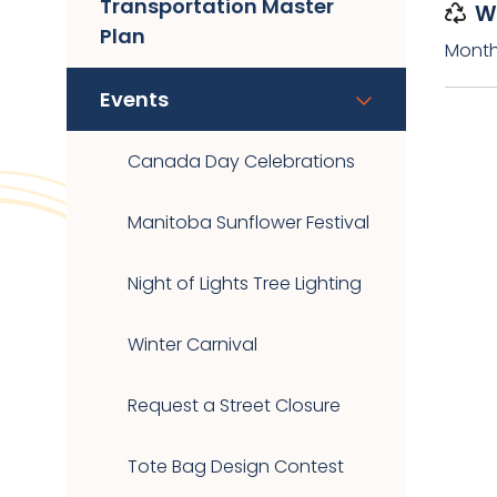
Transportation Master
W
Plan
Month
Events
Canada Day Celebrations
Manitoba Sunflower Festival
Night of Lights Tree Lighting
Winter Carnival
Request a Street Closure
Tote Bag Design Contest