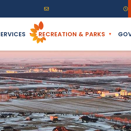
R0G 0B0
04) 324-6468
Email us at info@altona.ca
O
ERVICES
RECREATION & PARKS
GOV
▼
▼