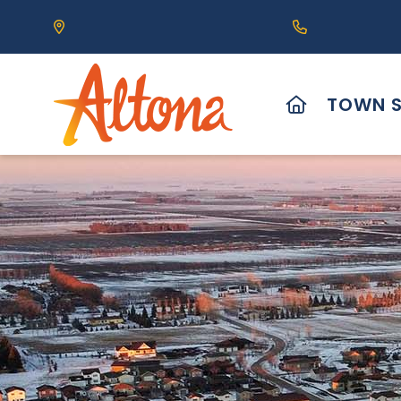
Our Address is 111 Centre Avenue, Altona, MB 
Call us at (2
HOME
TOWN S