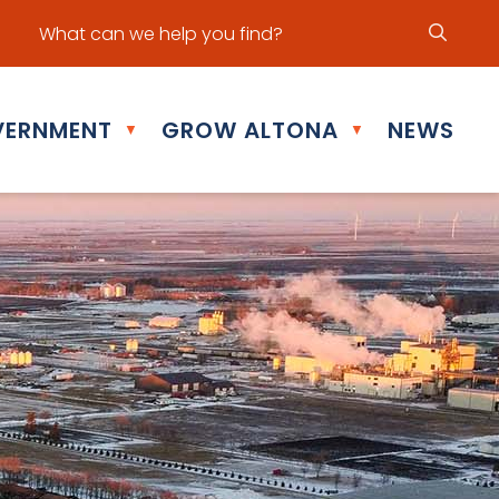
ur office hours are Mon - Fri: 8:30 am - 5:00 pm
ERNMENT
GROW ALTONA
NEWS
▼
▼