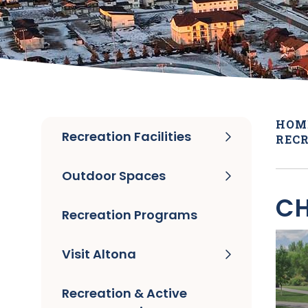
HOM
Recreation Facilities
RECR
Outdoor Spaces
CH
Recreation Programs
Visit Altona
Recreation & Active