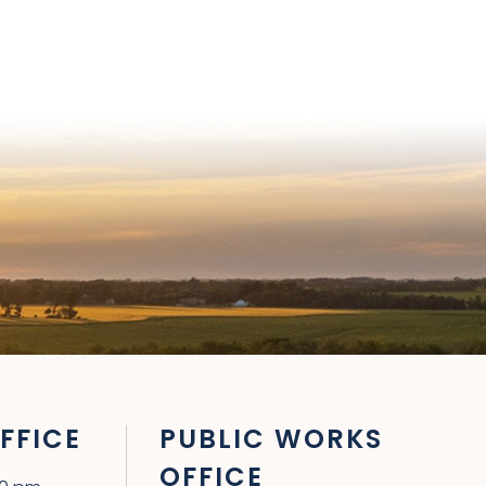
FFICE
PUBLIC WORKS
OFFICE