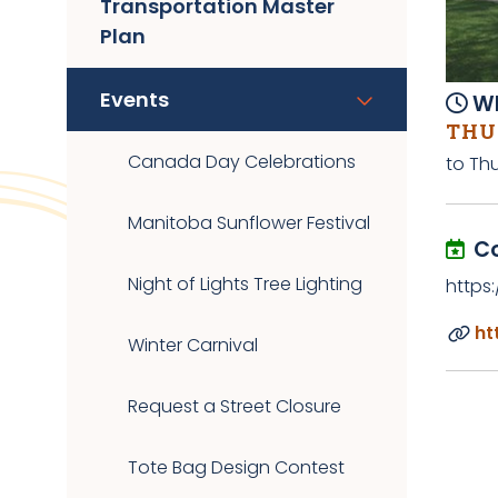
Transportation Master
Plan
Events
Wh
THUR
Canada Day Celebrations
to Thu
Manitoba Sunflower Festival
C
Night of Lights Tree Lighting
https
ht
Winter Carnival
Request a Street Closure
Tote Bag Design Contest