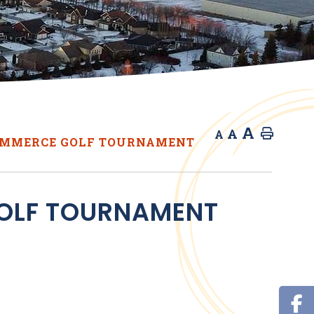
A
A
Home
A
OMMERCE GOLF TOURNAMENT
OLF TOURNAMENT