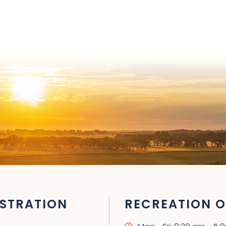
STRATION
RECREATION O