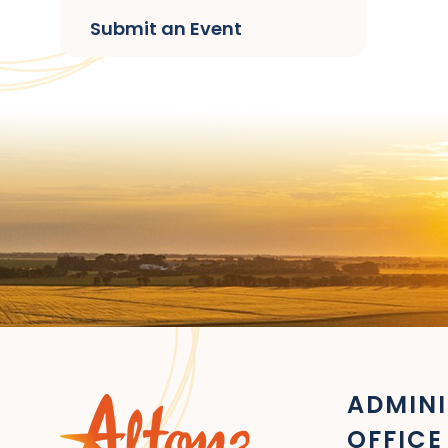
Submit an Event
ADMINI
OFFICE