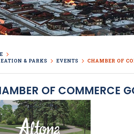
E
EATION & PARKS
EVENTS
CHAMBER OF C
AMBER OF COMMERCE G