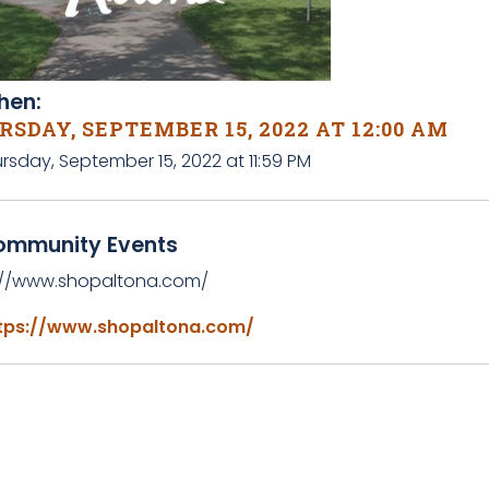
en:
SDAY, SEPTEMBER 15, 2022 AT 12:00 AM
rsday, September 15, 2022 at 11:59 PM
ommunity Events
://www.shopaltona.com/
tps://www.shopaltona.com/