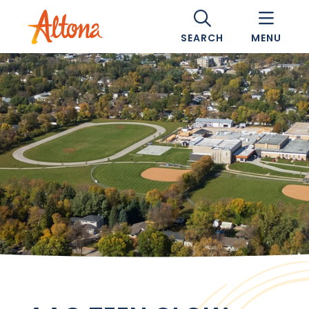
SEARCH
MENU