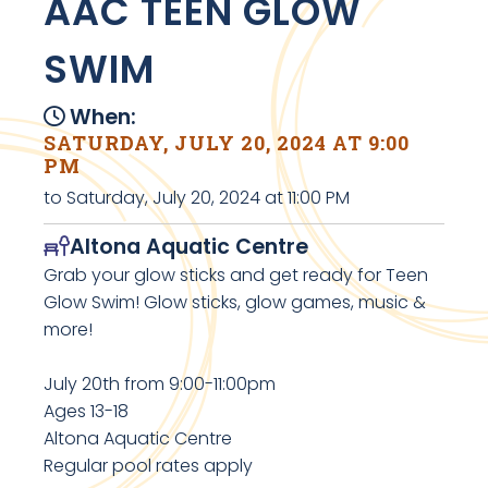
AAC TEEN GLOW
SWIM
When:
SATURDAY, JULY 20, 2024 AT 9:00
PM
to Saturday, July 20, 2024 at 11:00 PM
Altona Aquatic Centre
Grab your glow sticks and get ready for Teen
Glow Swim! Glow sticks, glow games, music &
more!
July 20th from 9:00-11:00pm
Ages 13-18
Altona Aquatic Centre
Regular pool rates apply