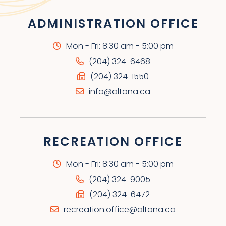
ADMINISTRATION OFFICE
Mon - Fri: 8:30 am - 5:00 pm
(204) 324-6468
(204) 324-1550
info@altona.ca
RECREATION OFFICE
Mon - Fri: 8:30 am - 5:00 pm
(204) 324-9005
(204) 324-6472
recreation.office@altona.ca