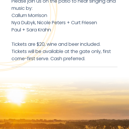
Please join us on the patio to hear singing and
music by:
Callum Morrison
Nya Dubyk, Nicole Peters + Curt Friesen
Paul + Sara Krahn
Tickets are $20, wine and beer included.
Tickets will be available at the gate only, first
come-first serve. Cash preferred.