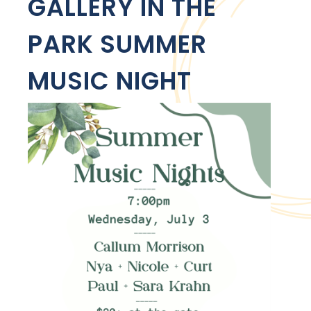
GALLERY IN THE
PARK SUMMER
MUSIC NIGHT