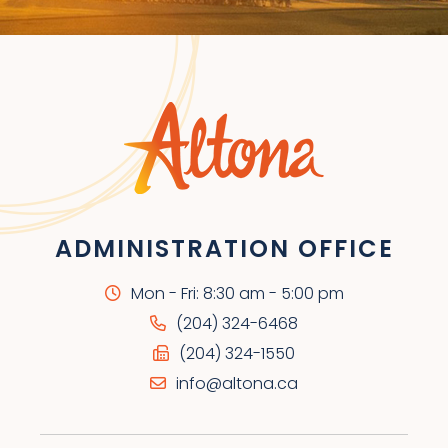
ADMINISTRATION OFFICE
Mon - Fri: 8:30 am - 5:00 pm
(204) 324-6468
(204) 324-1550
info@altona.ca