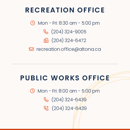
RECREATION OFFICE
Mon - Fri: 8:30 am - 5:00 pm
(204) 324-9005
(204) 324-6472
recreation.office@altona.ca
PUBLIC WORKS OFFICE
Mon - Fri: 8:00 am - 5:00 pm
(204) 324-6439
(204) 324-6439