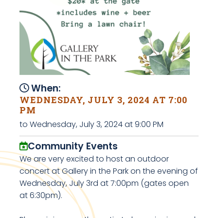
When:
WEDNESDAY, JULY 3, 2024 AT 7:00
PM
to Wednesday, July 3, 2024 at 9:00 PM
Community Events
We are very excited to host an outdoor
concert at Gallery in the Park on the evening of
Wednesday, July 3rd at 7:00pm (gates open
at 6:30pm).