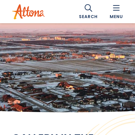
SEARCH
MENU