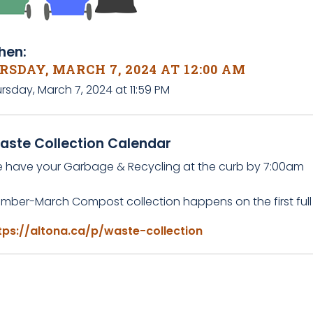
en:
SDAY, MARCH 7, 2024 AT 12:00 AM
rsday, March 7, 2024 at 11:59 PM
aste Collection Calendar
e have your Garbage & Recycling at the curb by 7:00am
mber-March Compost collection happens on the first full
tps://altona.ca/p/waste-collection