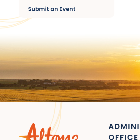
Submit an Event
ADMINI
OFFICE