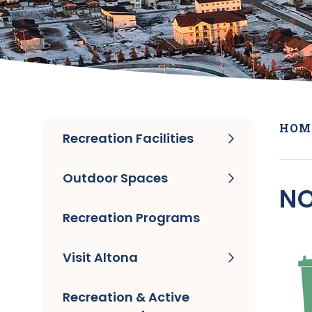
HOM
Recreation Facilities
Outdoor Spaces
NO
Recreation Programs
Visit Altona
Recreation & Active