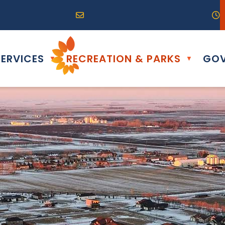
R0G 0B0
04) 324-6468
Email us at info@altona.ca
O
ERVICES
RECREATION & PARKS
GOV
▼
▼