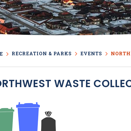
RECREATION & PARKS
EVENTS
NORTH
E
RTHWEST WASTE COLLE