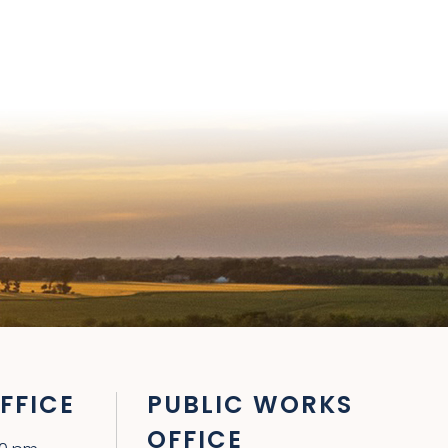
FFICE
PUBLIC WORKS
OFFICE