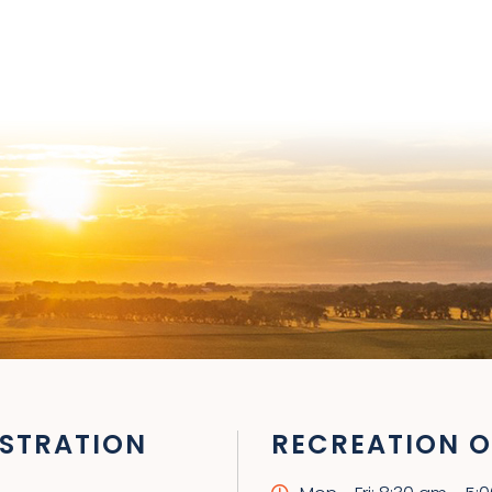
STRATION
RECREATION O