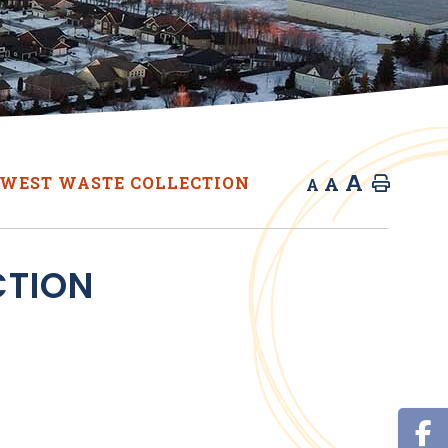
A
A
WEST WASTE COLLECTION
Home
A
CTION