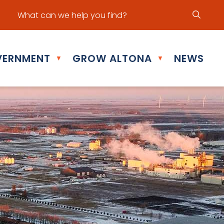
ur office hours are Mon - Fri: 8:30 am - 5:00 pm
ERNMENT
GROW ALTONA
NEWS
▼
▼