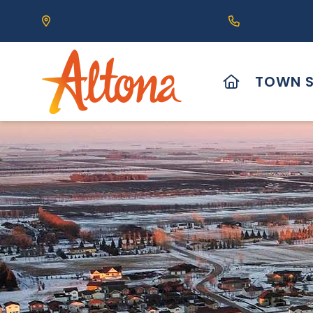
Our Address is 111 Centre Avenue, Altona, MB 
Call us at (2
HOME
TOWN S