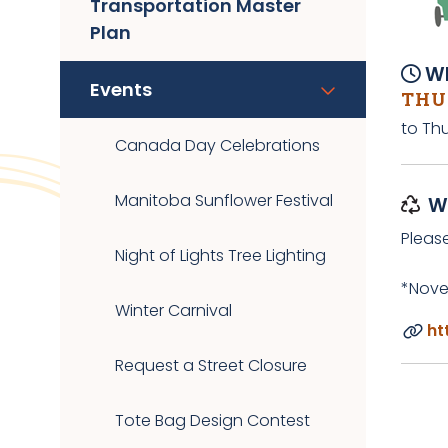
Transportation Master
Plan
Wh
Events
THUR
to Thu
Canada Day Celebrations
Manitoba Sunflower Festival
W
Pleas
Night of Lights Tree Lighting
*Nove
Winter Carnival
ht
Request a Street Closure
Tote Bag Design Contest