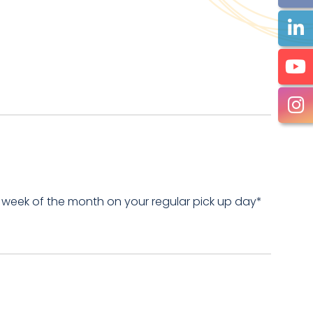
 week of the month on your regular pick up day*