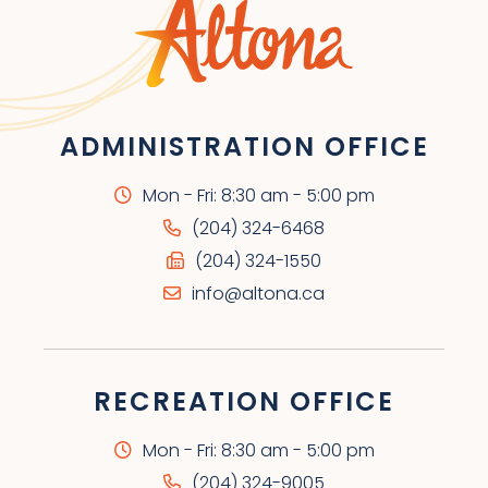
ADMINISTRATION OFFICE
Mon - Fri: 8:30 am - 5:00 pm
(204) 324-6468
(204) 324-1550
info@altona.ca
RECREATION OFFICE
Mon - Fri: 8:30 am - 5:00 pm
(204) 324-9005