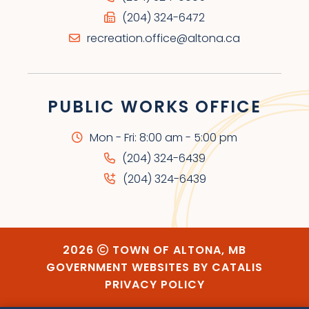
(204) 324-6472
recreation.office@altona.ca
PUBLIC WORKS OFFICE
Mon - Fri: 8:00 am - 5:00 pm
(204) 324-6439
(204) 324-6439
2026
TOWN OF ALTONA, MB
GOVERNMENT WEBSITES BY CATALIS
PRIVACY POLICY