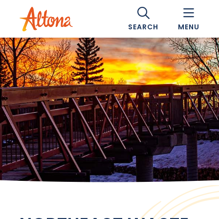
SEARCH
MENU