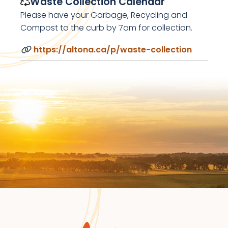
Waste Collection Calendar
Please have your Garbage, Recycling and
Compost to the curb by 7am for collection.
https://altona.ca/p/waste-collection