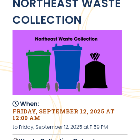
NORTHEAST WASTE
COLLECTION
When:
FRIDAY, SEPTEMBER 12, 2025 AT
12:00 AM
to Friday, September 12, 2025 at 11:59 PM