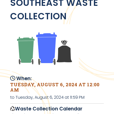
SOUTHEAST WASTE
COLLECTION
When:
TUESDAY, AUGUST 6, 2024 AT 12:00
AM
to Tuesday, August 6, 2024 at 11:59 PM
Waste Collection Calendar