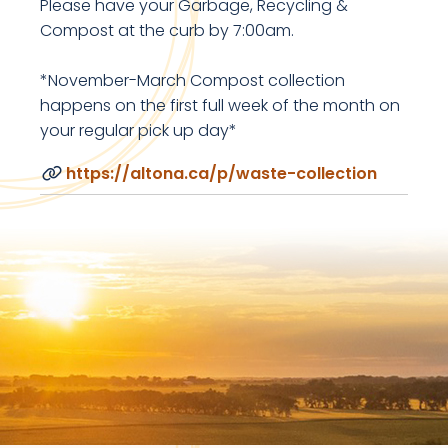
Please have your Garbage, Recycling &
Compost at the curb by 7:00am.
*November-March Compost collection
happens on the first full week of the month on
your regular pick up day*
https://altona.ca/p/waste-collection