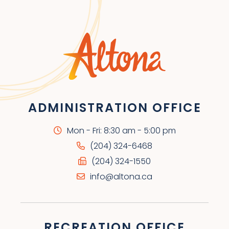
ADMINISTRATION OFFICE
Mon - Fri: 8:30 am - 5:00 pm
(204) 324-6468
(204) 324-1550
info@altona.ca
RECREATION OFFICE