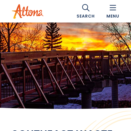
SEARCH
MENU