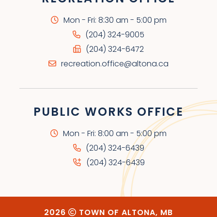
Mon - Fri: 8:30 am - 5:00 pm
(204) 324-9005
(204) 324-6472
recreation.office@altona.ca
PUBLIC WORKS OFFICE
Mon - Fri: 8:00 am - 5:00 pm
(204) 324-6439
(204) 324-6439
2026
TOWN OF ALTONA, MB