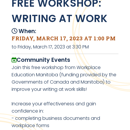
FREE WORKSHOP:
WRITING AT WORK
When:
FRIDAY, MARCH 17, 2023 AT 1:00 PM
to Friday, March 17, 2023 at 3:30 PM
Community Events
Join this free workshop from Workplace
Education Manitoba (funding provided by the
Governments of Canada and Manitoba) to
improve your writing at work skills!
Increase your effectiveness and gain
confidence in:
- completing business documents and
workplace forms