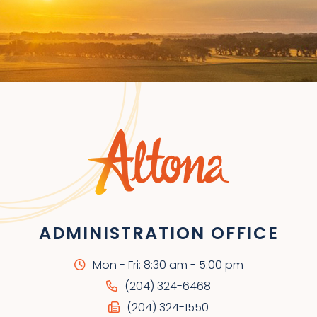
ADMINISTRATION OFFICE
Mon - Fri: 8:30 am - 5:00 pm
(204) 324-6468
(204) 324-1550