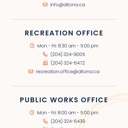
info@altona.ca
RECREATION OFFICE
Mon - Fri: 8:30 am - 5:00 pm
(204) 324-9005
(204) 324-6472
recreation.office@altona.ca
PUBLIC WORKS OFFICE
Mon - Fri: 8:00 am - 5:00 pm
(204) 324-6439