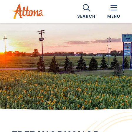
SEARCH
MENU