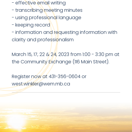
- effective email writing
- transcribing meeting minutes
- using professional language
- keeping record
- information and requesting information with
clarity and professionalism
March 15, 17, 22 & 24, 2023 from 1:00 - 3:30 pm at
the Community Exchange (116 Main Street).
Register now at 431-356-0604 or
west.winkler@wem.mb.ca