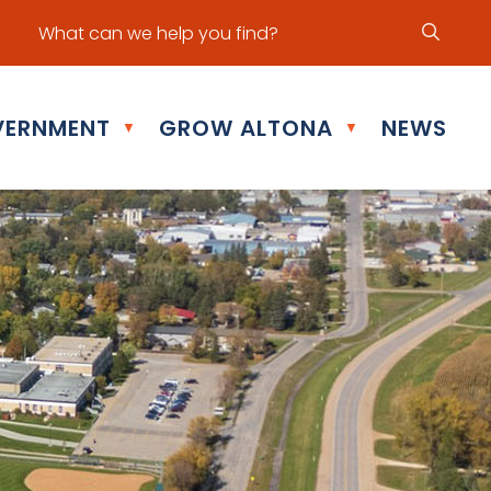
ur office hours are Mon - Fri: 8:30 am - 5:00 pm
ERNMENT
GROW ALTONA
NEWS
▼
▼