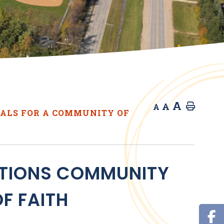
A
A
Home
A
ALS FOR A COMMUNITY OF
ATIONS COMMUNITY
F FAITH