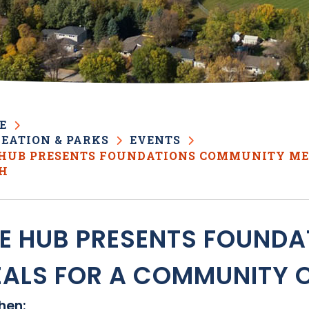
E
EATION & PARKS
EVENTS
 HUB PRESENTS FOUNDATIONS COMMUNITY ME
TH
E HUB PRESENTS FOUND
ALS FOR A COMMUNITY O
en: