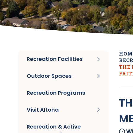
HOM
Recreation Facilities
RECR
THE
FAI
Outdoor Spaces
Recreation Programs
TH
Visit Altona
ME
Recreation & Active
Wh