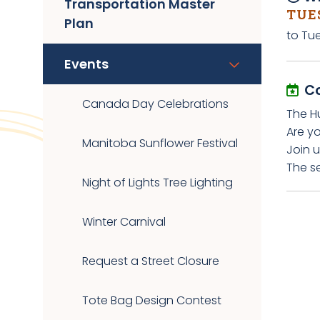
Transportation Master
TUES
Plan
to Tu
Events
C
Canada Day Celebrations
The H
Are y
Manitoba Sunflower Festival
Join u
The s
Night of Lights Tree Lighting
Winter Carnival
Request a Street Closure
Tote Bag Design Contest