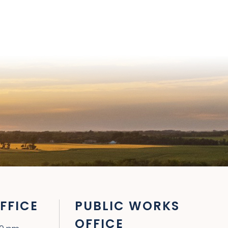
FFICE
PUBLIC WORKS
OFFICE