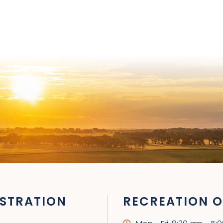
STRATION
RECREATION O