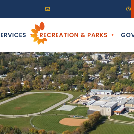
R0G 0B0
04) 324-6468
Email us at info@altona.ca
O
ERVICES
RECREATION & PARKS
GOV
▼
▼