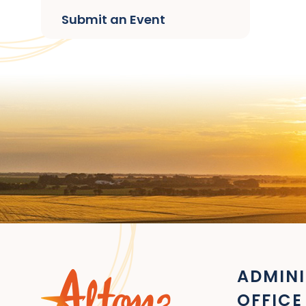
Submit an Event
ADMINI
OFFICE