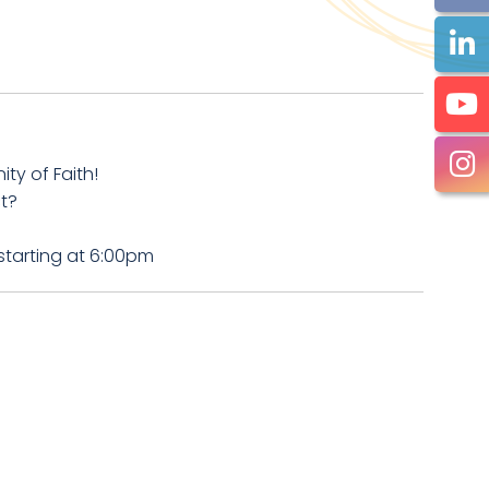
y of Faith!
t?
starting at 6:00pm