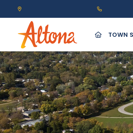
Our Address is 111 Centre Avenue, Altona, MB 
Call us at (2
HOME
TOWN S