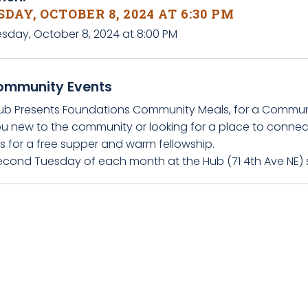
DAY, OCTOBER 8, 2024 AT 6:30 PM
esday, October 8, 2024 at 8:00 PM
ommunity Events
ub Presents Foundations Community Meals, for a Communit
ou new to the community or looking for a place to connec
s for a free supper and warm fellowship.
econd Tuesday of each month at the Hub (71 4th Ave NE) 