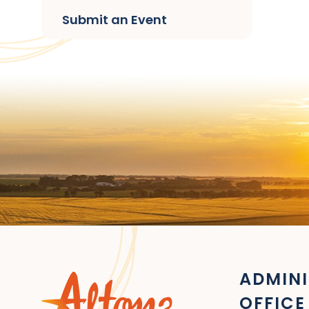
Submit an Event
ADMINI
OFFICE