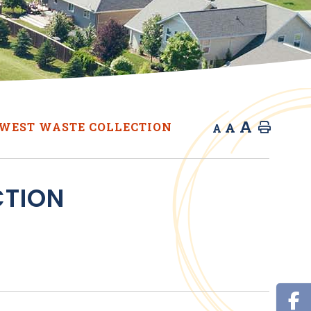
A
A
WEST WASTE COLLECTION
Home
A
CTION