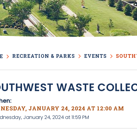
RECREATION & PARKS
EVENTS
SOUTH
E
UTHWEST WASTE COLLE
en:
ESDAY, JANUARY 24, 2024 AT 12:00 AM
dnesday, January 24, 2024 at 11:59 PM