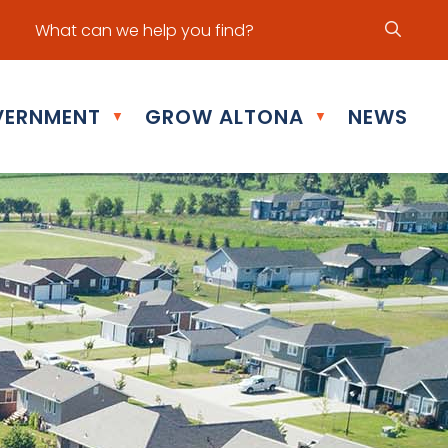
ur office hours are Mon - Fri: 8:30 am - 5:00 pm
ERNMENT
GROW ALTONA
NEWS
▼
▼