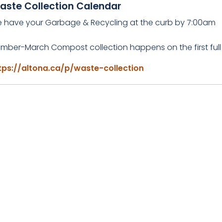
aste Collection Calendar
e have your Garbage & Recycling at the curb by 7:00am
mber-March Compost collection happens on the first full
tps://altona.ca/p/waste-collection