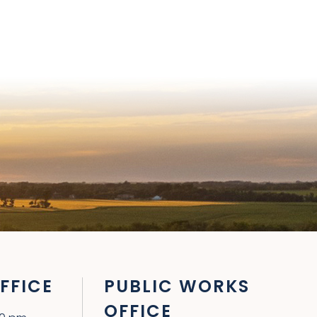
FFICE
PUBLIC WORKS
OFFICE