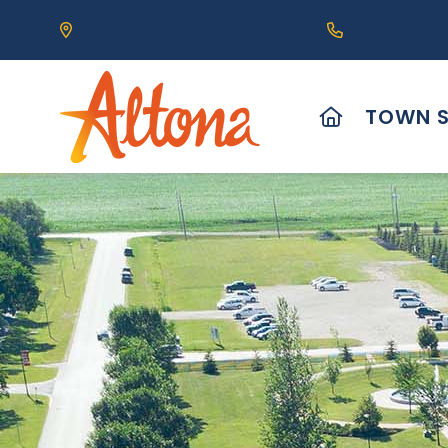
Our Address is 111 Centre Avenue, Altona, MB 
Call us at (2
HOME
TOWN S