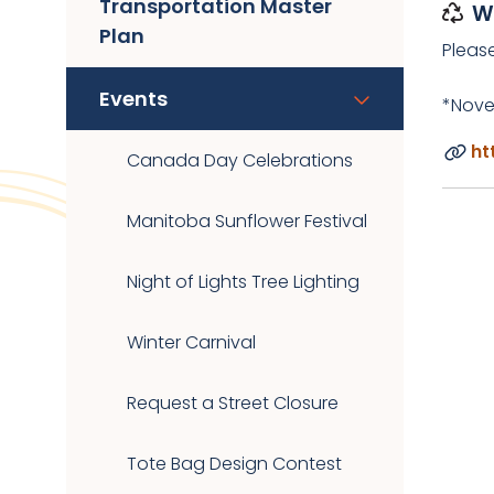
Transportation Master
W
Plan
Pleas
Events
*Nove
ht
Canada Day Celebrations
Manitoba Sunflower Festival
Night of Lights Tree Lighting
Winter Carnival
Request a Street Closure
Tote Bag Design Contest