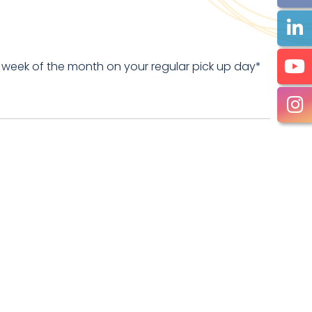
 week of the month on your regular pick up day*