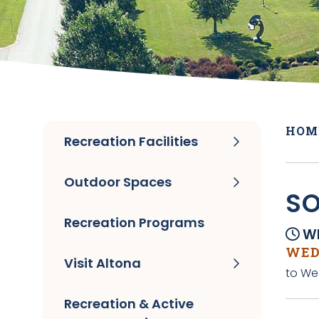
HOM
Recreation Facilities
Outdoor Spaces
SO
Recreation Programs
Wh
WEDN
Visit Altona
to We
Recreation & Active