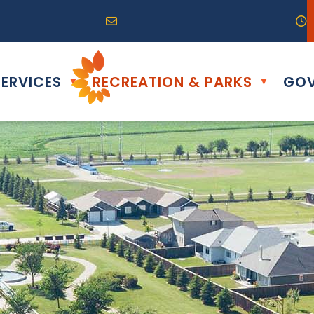
R0G 0B0
04) 324-6468
Email us at info@altona.ca
O
ERVICES
RECREATION & PARKS
GOV
▼
▼