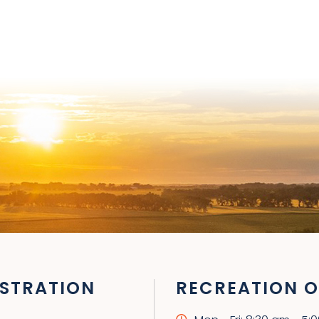
STRATION
RECREATION O