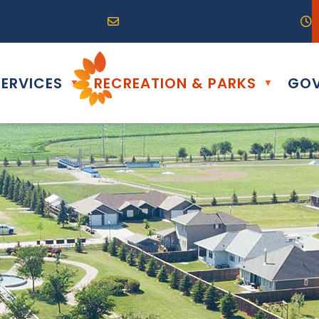
R0G 0B0
04) 324-6468
Email us at info@altona.ca
O
ERVICES
RECREATION & PARKS
GOV
▼
▼