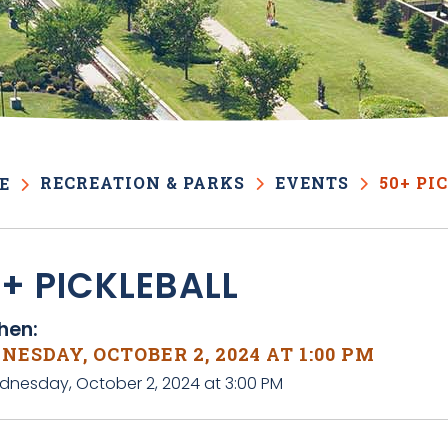
RECREATION & PARKS
EVENTS
50+ PI
E
+ PICKLEBALL
en:
ESDAY, OCTOBER 2, 2024 AT 1:00 PM
dnesday, October 2, 2024 at 3:00 PM