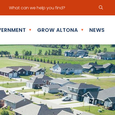
ur office hours are Mon - Fri: 8:30 am - 5:00 pm
ERNMENT
GROW ALTONA
NEWS
▼
▼