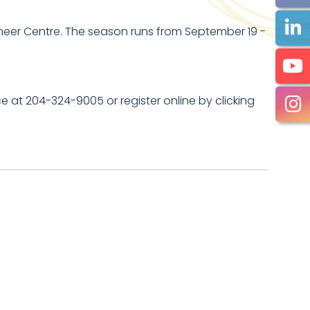
neer Centre. The season runs from September 19 -
ce at 204-324-9005 or register online by clicking