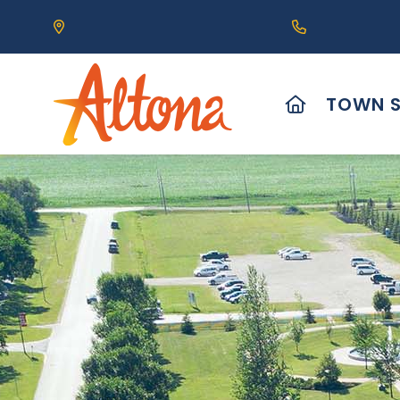
Our Address is 111 Centre Avenue, Altona, MB 
Call us at (2
HOME
TOWN S