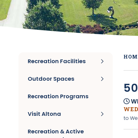
HOM
Recreation Facilities
Outdoor Spaces
50
Recreation Programs
Wh
WEDN
Visit Altona
to We
Recreation & Active