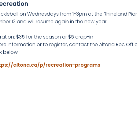
ecreation
ickleball on Wednesdays from 1-3pm at the Rhineland Pio
ber 13 and will resume again in the new year.
ration: $35 for the season or $5 drop-in
re information or to register, contact the Altona Rec Offi
nk below.
tps://altona.ca/p/recreation-programs