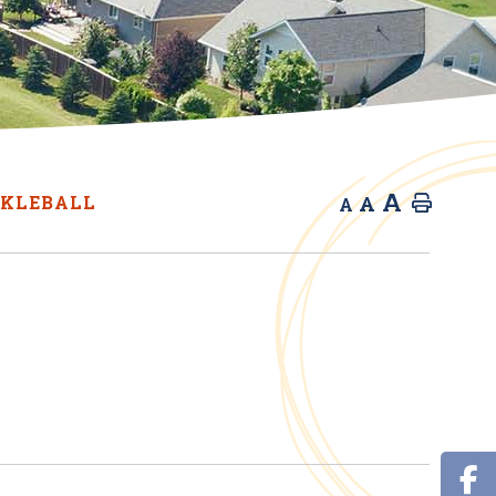
A
A
CKLEBALL
Home
A