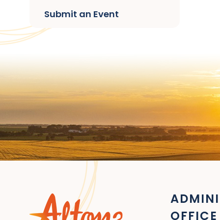
Submit an Event
ADMINI
OFFICE