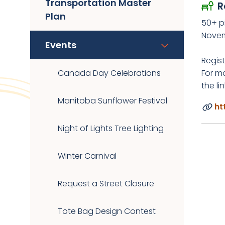
Transportation Master
R
Plan
50+ p
Novem
Events
Regist
Canada Day Celebrations
For mo
the li
Manitoba Sunflower Festival
ht
Night of Lights Tree Lighting
Winter Carnival
Request a Street Closure
Tote Bag Design Contest