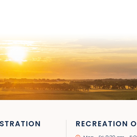
STRATION
RECREATION O