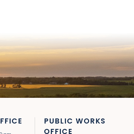
FFICE
PUBLIC WORKS
OFFICE