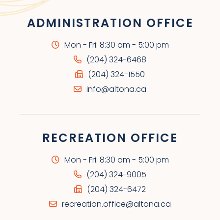
ADMINISTRATION OFFICE
Mon - Fri: 8:30 am - 5:00 pm
(204) 324-6468
(204) 324-1550
info@altona.ca
RECREATION OFFICE
Mon - Fri: 8:30 am - 5:00 pm
(204) 324-9005
(204) 324-6472
recreation.office@altona.ca