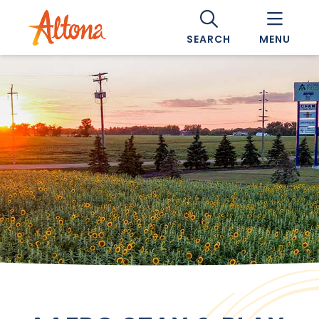
SEARCH
MENU