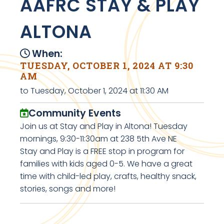
AAFRC STAY & PLAY
ALTONA
When:
TUESDAY, OCTOBER 1, 2024 AT 9:30
AM
to Tuesday, October 1, 2024 at 11:30 AM
Community Events
Join us at Stay and Play in Altona! Tuesday
mornings, 9:30-11:30am at 238 5th Ave NE
Stay and Play is a FREE stop in program for
families with kids aged 0-5. We have a great
time with child-led play, crafts, healthy snack,
stories, songs and more!