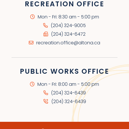
RECREATION OFFICE
Mon - Fri: 8:30 am - 5:00 pm
(204) 324-9005
(204) 324-6472
recreation.office@altona.ca
PUBLIC WORKS OFFICE
Mon - Fri: 8:00 am - 5:00 pm
(204) 324-6439
(204) 324-6439