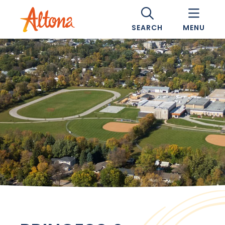
SEARCH
MENU