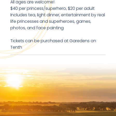
All ages are welcome!
$40 per princess/superhero, $20 per adult
Includes tea, light dinner, entertainment by real
life princesses and superheroes, games,
photos, and face painting
Tickets can be purchased at Garedens on
Tenth