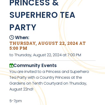
PRINCESS &
SUPERHERO TEA
PARTY
When:
THURSDAY, AUGUST 22, 2024 AT
5:00 PM
to Thursday, August 22, 2024 at 7:00 PM
Community Events
You are invited to a Princess and Superhero
Tea Party with a Country Princess at the
Gardens on Tenth Courtyard on Thursday,
August 22nd!
5-7pm