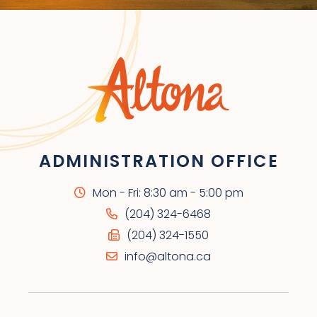
ADMINISTRATION OFFICE
Mon - Fri: 8:30 am - 5:00 pm
(204) 324-6468
(204) 324-1550
info@altona.ca