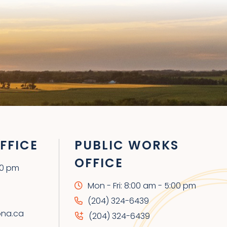
FFICE
PUBLIC WORKS
OFFICE
00 pm
Mon - Fri: 8:00 am - 5:00 pm
(204) 324-6439
ona.ca
(204) 324-6439