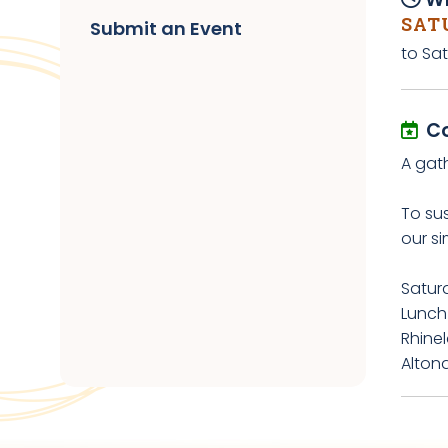
SATU
Submit an Event
to Sat
C
A gath
To su
our si
Saturd
Lunch
Rhine
Alton