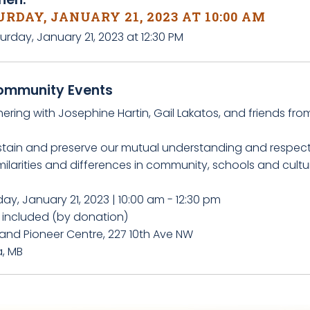
RDAY, JANUARY 21, 2023 AT 10:00 AM
urday, January 21, 2023 at 12:30 PM
ommunity Events
ering with Josephine Hartin, Gail Lakatos, and friends fro
stain and preserve our mutual understanding and respect
milarities and differences in community, schools and cultu
ay, January 21, 2023 | 10:00 am - 12:30 pm
 included (by donation)
land Pioneer Centre, 227 10th Ave NW
a, MB