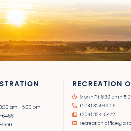
STRATION
RECREATION O
Mon - Fri: 8:30 am - 5:
(204) 324-9005
: 8:30 am - 5:00 pm
(204) 324-6472
4-6468
recreation.office@alt
-1550