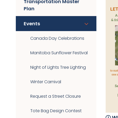
Transportation Master
Plan
Events
Canada Day Celebrations
Manitoba Sunflower Festival
Night of Lights Tree Lighting
Winter Carnival
Request a Street Closure
Tote Bag Design Contest
Wh