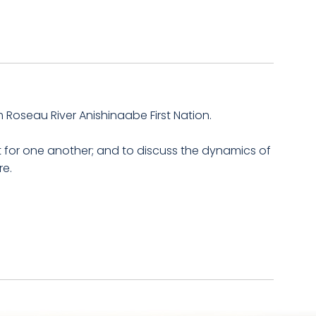
m Roseau River Anishinaabe First Nation.
 for one another; and to discuss the dynamics of
re.