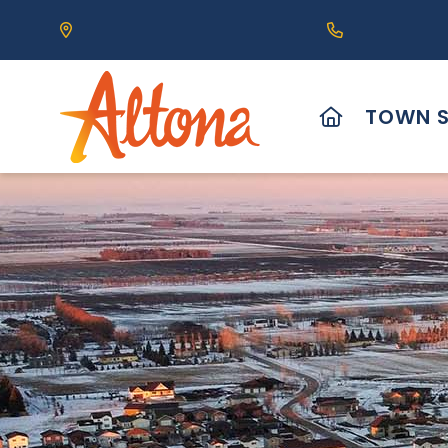
Our Address is 111 Centre Avenue, Altona, MB 
Call us at (2
HOME
TOWN S