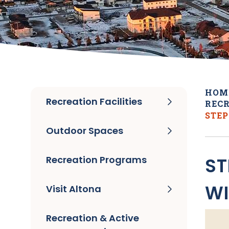
HOM
Recreation Facilities
RECR
STEP
Outdoor Spaces
Recreation Programs
ST
WI
Visit Altona
Recreation & Active