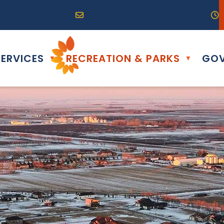
R0G 0B0
04) 324-6468
Email us at info@altona.ca
O
ERVICES
RECREATION & PARKS
GOV
▼
▼