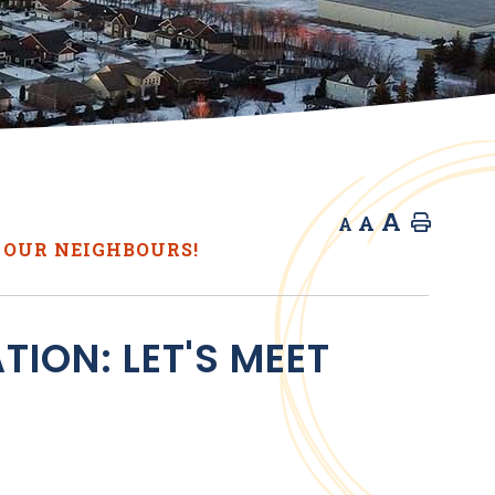
A
A
Home
A
 OUR NEIGHBOURS!
ION: LET'S MEET