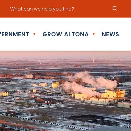
ur office hours are Mon - Fri: 8:30 am - 5:00 pm
ERNMENT
GROW ALTONA
NEWS
▼
▼