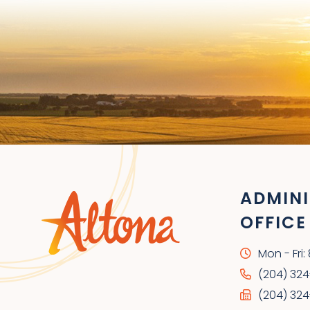
ADMINI
OFFICE
Mon - Fri
(204) 32
(204) 324