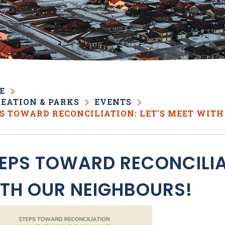
E
EATION & PARKS
EVENTS
S TOWARD RECONCILIATION: LET'S MEET WITH
EPS TOWARD RECONCILIAT
TH OUR NEIGHBOURS!