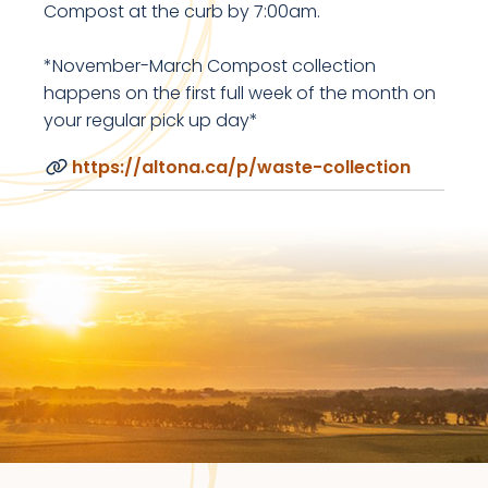
Compost at the curb by 7:00am.
*November-March Compost collection
happens on the first full week of the month on
your regular pick up day*
https://altona.ca/p/waste-collection