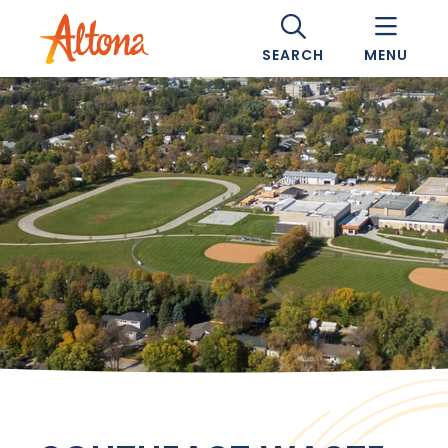
SEARCH
MENU