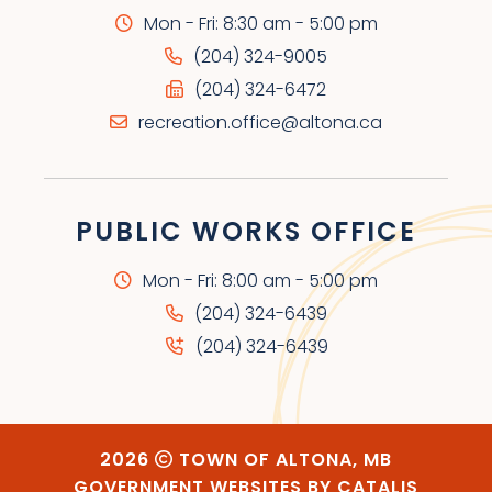
Mon - Fri: 8:30 am - 5:00 pm
(204) 324-9005
(204) 324-6472
recreation.office@altona.ca
PUBLIC WORKS OFFICE
Mon - Fri: 8:00 am - 5:00 pm
(204) 324-6439
(204) 324-6439
2026
TOWN OF ALTONA, MB
GOVERNMENT WEBSITES BY CATALIS