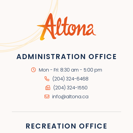
ADMINISTRATION OFFICE
Mon - Fri: 8:30 am - 5:00 pm
(204) 324-6468
(204) 324-1550
info@altona.ca
RECREATION OFFICE