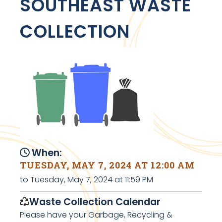
SOUTHEAST WASTE
COLLECTION
When:
TUESDAY, MAY 7, 2024 AT 12:00 AM
to Tuesday, May 7, 2024 at 11:59 PM
Waste Collection Calendar
Please have your Garbage, Recycling &