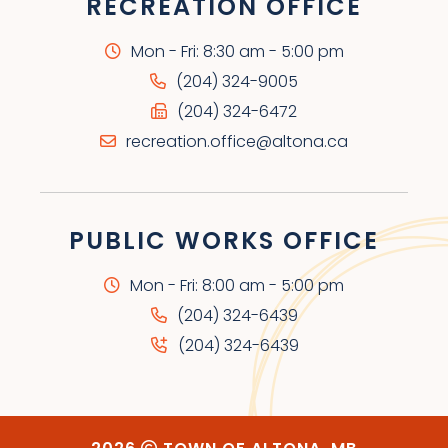
RECREATION OFFICE
Mon - Fri: 8:30 am - 5:00 pm
(204) 324-9005
(204) 324-6472
recreation.office@altona.ca
PUBLIC WORKS OFFICE
Mon - Fri: 8:00 am - 5:00 pm
(204) 324-6439
(204) 324-6439