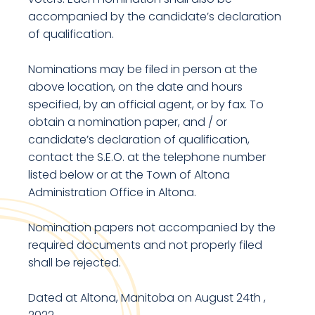
accompanied by the candidate’s declaration
of qualification.
Nominations may be filed in person at the
above location, on the date and hours
specified, by an official agent, or by fax. To
obtain a nomination paper, and / or
candidate’s declaration of qualification,
contact the S.E.O. at the telephone number
listed below or at the Town of Altona
Administration Office in Altona.
Nomination papers not accompanied by the
required documents and not properly filed
shall be rejected.
Dated at Altona, Manitoba on August 24th ,