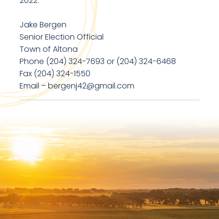
2022.
Jake Bergen
Senior Election Official
Town of Altona
Phone (204) 324-7693 or (204) 324-6468
Fax (204) 324-1550
Email – bergenj42@gmail.com