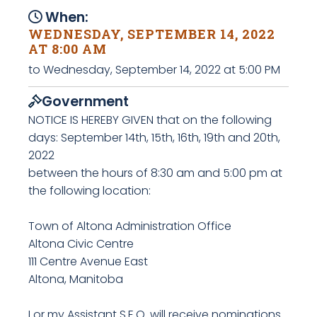
When:
WEDNESDAY, SEPTEMBER 14, 2022
AT 8:00 AM
to Wednesday, September 14, 2022 at 5:00 PM
Government
NOTICE IS HEREBY GIVEN that on the following
days: September 14th, 15th, 16th, 19th and 20th,
2022
between the hours of 8:30 am and 5:00 pm at
the following location:
Town of Altona Administration Office
Altona Civic Centre
111 Centre Avenue East
Altona, Manitoba
I or my Assistant S.E.O. will receive nominations