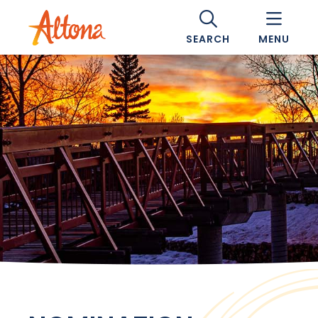
SEARCH
MENU