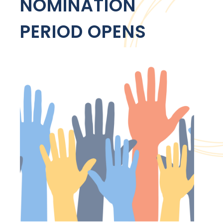
NOMINATION
PERIOD OPENS