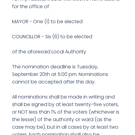
for the office of:
MAYOR - One (1) to be elected
COUNCILLOR - Six (6) to be elected
of the aforesaid Local Authority
The nomination deadline is Tuesday,
September 20th at 5:00 pm. Nominations
cannot be accepted after this day.
All nominations shall be made in writing and
shall be signed by at least twenty-five voters,
or NOT less than 1% of the voters (whichever is
the lesser) of the authority or ward (as the
case may be), but in all cases by at least two
voters. Each nomination shall also be