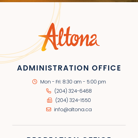
ADMINISTRATION OFFICE
Mon - Fri: 8:30 am - 5:00 pm
(204) 324-6468
(204) 324-1550
info@altona.ca