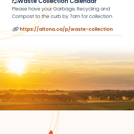
Waste Collection Calendar
Please have your Garbage, Recycling and
Compost to the curb by 7am for collection.
https://altona.ca/p/waste-collection