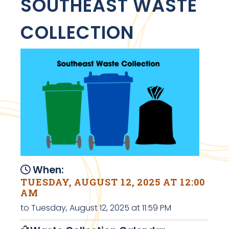
SOUTHEAST WASTE
COLLECTION
When:
TUESDAY, AUGUST 12, 2025 AT 12:00
AM
to Tuesday, August 12, 2025 at 11:59 PM