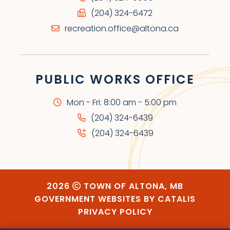
(204) 324-6472
recreation.office@altona.ca
PUBLIC WORKS OFFICE
Mon - Fri: 8:00 am - 5:00 pm
(204) 324-6439
(204) 324-6439
2026
TOWN OF ALTONA, MB
GOVERNMENT WEBSITES BY CATALIS
PRIVACY POLICY