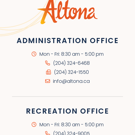
ADMINISTRATION OFFICE
Mon - Fri: 8:30 am - 5:00 pm
(204) 324-6468
(204) 324-1550
info@altona.ca
RECREATION OFFICE
Mon - Fri: 8:30 am - 5:00 pm
(204) 324-9005