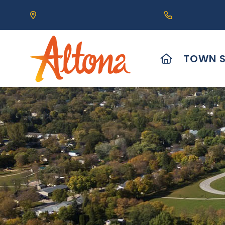
Our Address is 111 Centre Avenue, Altona, MB 
Call us at (2
HOME
TOWN S