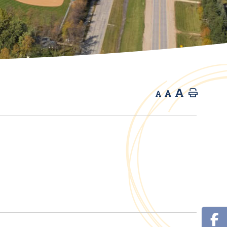
A
A
Home
A