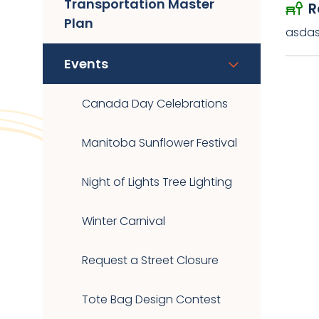
Transportation Master
R
Plan
asda
Events
Canada Day Celebrations
Manitoba Sunflower Festival
Night of Lights Tree Lighting
Winter Carnival
Request a Street Closure
Tote Bag Design Contest