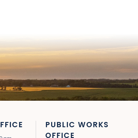
FFICE
PUBLIC WORKS
OFFICE