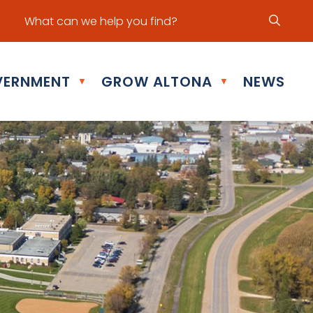
ur office hours are Mon - Fri: 8:30 am - 5:00 pm
ERNMENT
GROW ALTONA
NEWS
▼
▼