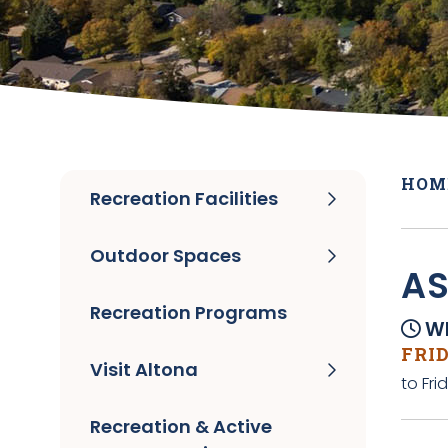
HOM
Recreation Facilities
Outdoor Spaces
A
Recreation Programs
Wh
FRID
Visit Altona
to Fri
Recreation & Active