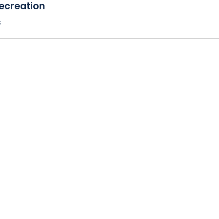
ecreation
s