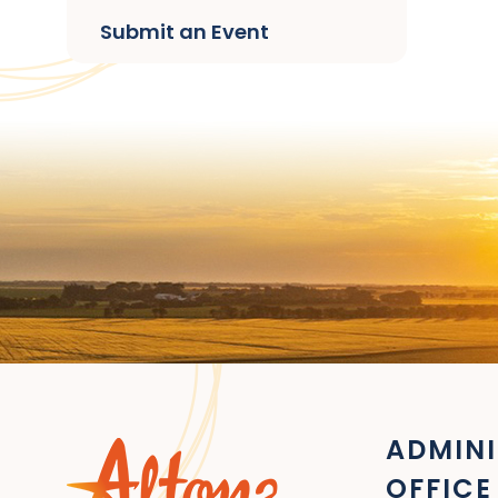
Submit an Event
ADMINI
OFFICE