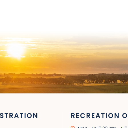
STRATION
RECREATION O