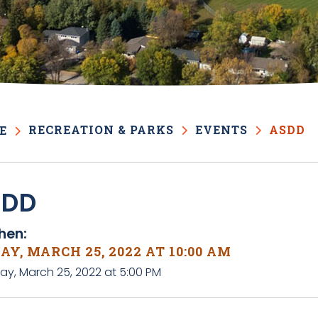
RECREATION & PARKS
EVENTS
ASDD
E
SDD
en:
AY, MARCH 25, 2022 AT 10:00 AM
day, March 25, 2022 at 5:00 PM