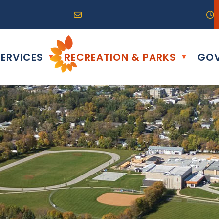
R0G 0B0
04) 324-6468
Email us at info@altona.ca
O
ERVICES
RECREATION & PARKS
GOV
▼
▼