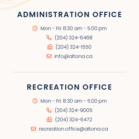
ADMINISTRATION OFFICE
Mon - Fri: 8:30 am - 5:00 pm
(204) 324-6468
(204) 324-1550
info@altona.ca
RECREATION OFFICE
Mon - Fri: 8:30 am - 5:00 pm
(204) 324-9005
(204) 324-6472
recreation.office@altona.ca