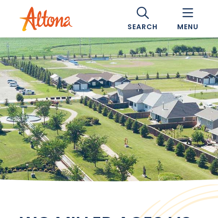
SEARCH
MENU