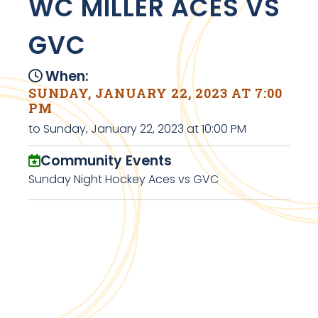
WC MILLER ACES VS
GVC
When:
SUNDAY, JANUARY 22, 2023 AT 7:00
PM
to Sunday, January 22, 2023 at 10:00 PM
Community Events
Sunday Night Hockey Aces vs GVC