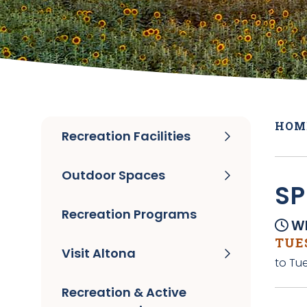
HOM
Recreation Facilities
Outdoor Spaces
SP
Recreation Programs
Wh
TUES
Visit Altona
to Tue
Recreation & Active