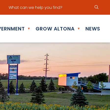
ur office hours are Mon - Fri: 8:30 am - 5:00 pm
ERNMENT
GROW ALTONA
NEWS
▼
▼