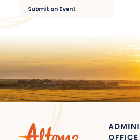
Submit an Event
ADMINI
OFFICE