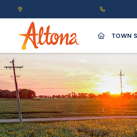
Our Address is 111 Centre Avenue, Altona, MB 
Call us at (2
HOME
TOWN S