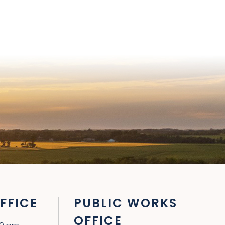
FFICE
PUBLIC WORKS
OFFICE