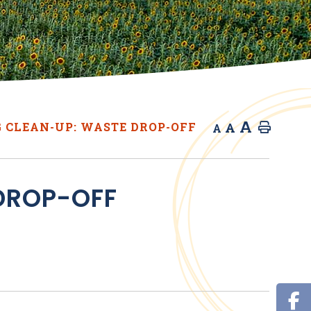
A
A
 CLEAN-UP: WASTE DROP-OFF
Home
A
DROP-OFF