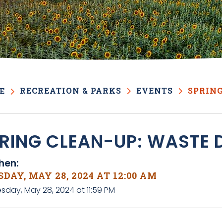
RECREATION & PARKS
EVENTS
SPRING
E
RING CLEAN-UP: WASTE 
en:
DAY, MAY 28, 2024 AT 12:00 AM
sday, May 28, 2024 at 11:59 PM