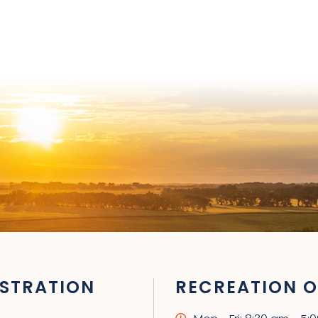
STRATION
RECREATION O