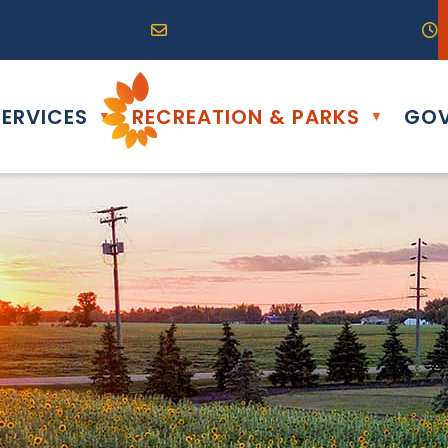
R0G 0B0
04) 324-6468
Email us at info@altona.ca
O
ERVICES
RECREATION & PARKS
GOV
▼
▼