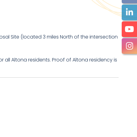
al Site (located 3 miles North of the intersection
r all Altona residents. Proof of Altona residency is