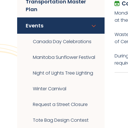
Transportation Master
C
Plan
Monda
at th
Events
Waste 
Canada Day Celebrations
of Cen
During
Manitoba Sunflower Festival
requir
Night of Lights Tree Lighting
Winter Carnival
Request a Street Closure
Tote Bag Design Contest