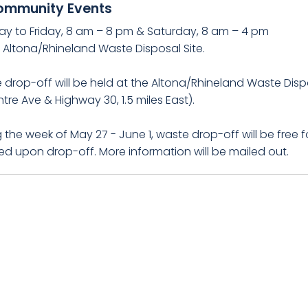
ommunity Events
y to Friday, 8 am – 8 pm & Saturday, 8 am – 4 pm
e Altona/Rhineland Waste Disposal Site.
drop-off will be held at the Altona/Rhineland Waste Dispos
tre Ave & Highway 30, 1.5 miles East).
 the week of May 27 - June 1, waste drop-off will be free fo
ed upon drop-off. More information will be mailed out.