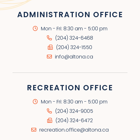
ADMINISTRATION OFFICE
Mon - Fri: 8:30 am - 5:00 pm
(204) 324-6468
(204) 324-1550
info@altona.ca
RECREATION OFFICE
Mon - Fri: 8:30 am - 5:00 pm
(204) 324-9005
(204) 324-6472
recreation.office@altona.ca