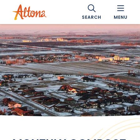
SEARCH
MENU