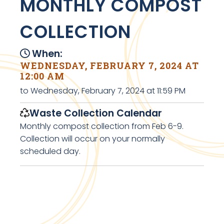
MONTHLY COMPOST
COLLECTION
When:
WEDNESDAY, FEBRUARY 7, 2024 AT
12:00 AM
to Wednesday, February 7, 2024 at 11:59 PM
Waste Collection Calendar
Monthly compost collection from Feb 6-9.
Collection will occur on your normally
scheduled day.