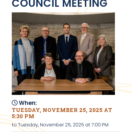
COUNCIL MEETING
When:
TUESDAY, NOVEMBER 25, 2025 AT
5:30 PM
to Tuesday, November 25, 2025 at 7:00 PM