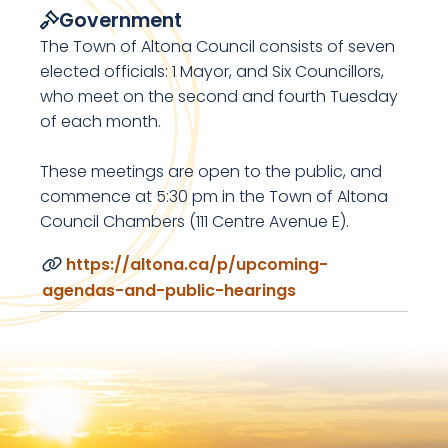
Government
The Town of Altona Council consists of seven
elected officials: 1 Mayor, and Six Councillors,
who meet on the second and fourth Tuesday
of each month.
These meetings are open to the public, and
commence at 5:30 pm in the Town of Altona
Council Chambers (111 Centre Avenue E).
https://altona.ca/p/upcoming-
agendas-and-public-hearings