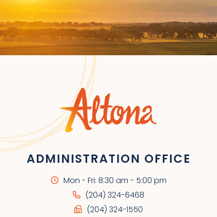
ADMINISTRATION OFFICE
Mon - Fri: 8:30 am - 5:00 pm
(204) 324-6468
(204) 324-1550