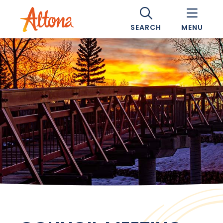
SEARCH
MENU