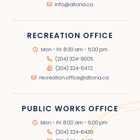
info@altona.ca
RECREATION OFFICE
Mon - Fri: 8:30 am - 5:00 pm
(204) 324-9005
(204) 324-6472
recreation.office@altona.ca
PUBLIC WORKS OFFICE
Mon - Fri: 8:00 am - 5:00 pm
(204) 324-6439