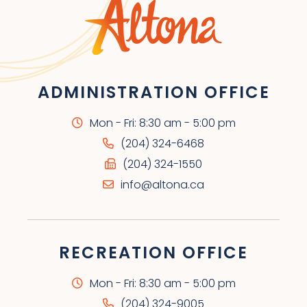
ADMINISTRATION OFFICE
Mon - Fri: 8:30 am - 5:00 pm
(204) 324-6468
(204) 324-1550
info@altona.ca
RECREATION OFFICE
Mon - Fri: 8:30 am - 5:00 pm
(204) 324-9005