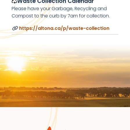
Waste Collection Calendar
Please have your Garbage, Recycling and
Compost to the curb by 7am for collection.
https://altona.ca/p/waste-collection