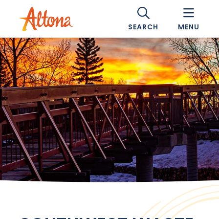
SEARCH
MENU