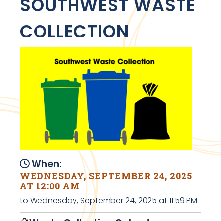
SOUTHWEST WASTE
COLLECTION
When:
WEDNESDAY, SEPTEMBER 24, 2025
AT 12:00 AM
to Wednesday, September 24, 2025 at 11:59 PM