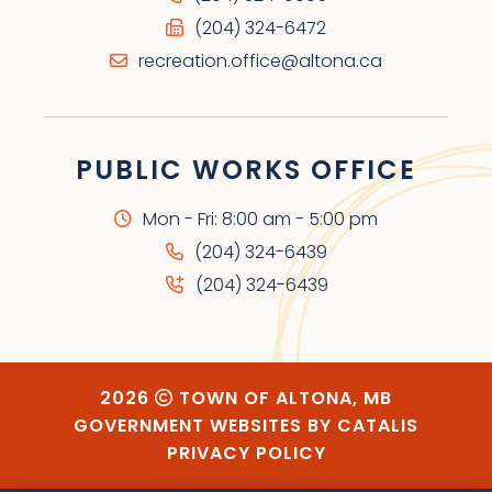
(204) 324-6472
recreation.office@altona.ca
PUBLIC WORKS OFFICE
Mon - Fri: 8:00 am - 5:00 pm
(204) 324-6439
(204) 324-6439
2026
TOWN OF ALTONA, MB
GOVERNMENT WEBSITES BY CATALIS
PRIVACY POLICY