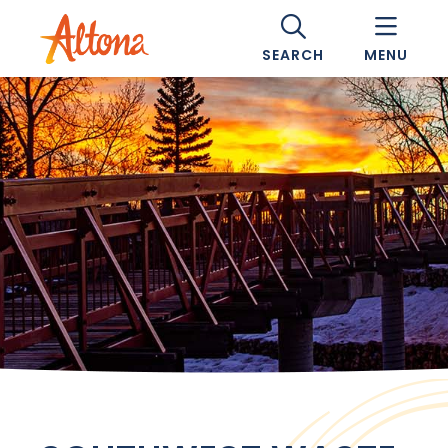
SEARCH
MENU