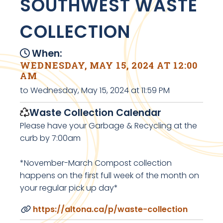
SOUTHWEST WASTE
COLLECTION
When:
WEDNESDAY, MAY 15, 2024 AT 12:00
AM
to Wednesday, May 15, 2024 at 11:59 PM
Waste Collection Calendar
Please have your Garbage & Recycling at the
curb by 7:00am
*November-March Compost collection
happens on the first full week of the month on
your regular pick up day*
https://altona.ca/p/waste-collection