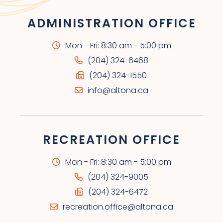
ADMINISTRATION OFFICE
Mon - Fri: 8:30 am - 5:00 pm
(204) 324-6468
(204) 324-1550
info@altona.ca
RECREATION OFFICE
Mon - Fri: 8:30 am - 5:00 pm
(204) 324-9005
(204) 324-6472
recreation.office@altona.ca