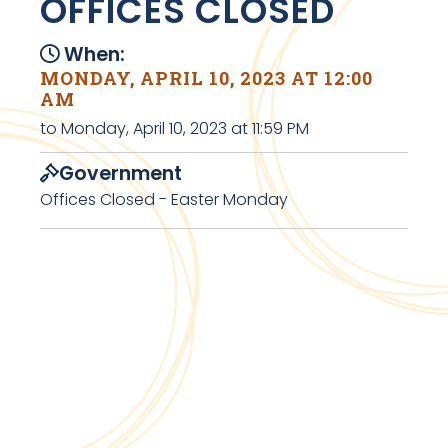
OFFICES CLOSED
When:
MONDAY, APRIL 10, 2023 AT 12:00
AM
to Monday, April 10, 2023 at 11:59 PM
Government
Offices Closed - Easter Monday