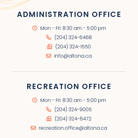
ADMINISTRATION OFFICE
Mon - Fri: 8:30 am - 5:00 pm
(204) 324-6468
(204) 324-1550
info@altona.ca
RECREATION OFFICE
Mon - Fri: 8:30 am - 5:00 pm
(204) 324-9005
(204) 324-6472
recreation.office@altona.ca