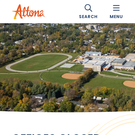
SEARCH
MENU