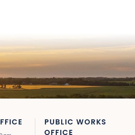
FFICE
PUBLIC WORKS
OFFICE