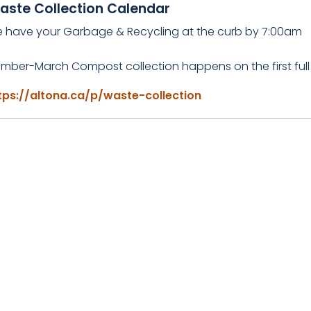
aste Collection Calendar
e have your Garbage & Recycling at the curb by 7:00am
mber-March Compost collection happens on the first full
tps://altona.ca/p/waste-collection