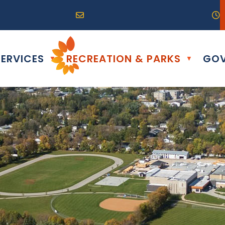
R0G 0B0
04) 324-6468
Email us at info@altona.ca
O
ERVICES
RECREATION & PARKS
GOV
▼
▼