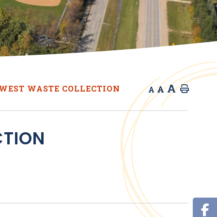
A
A
WEST WASTE COLLECTION
Home
A
CTION