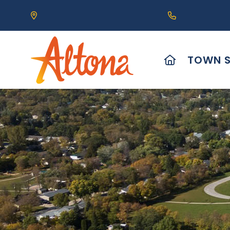
Our Address is 111 Centre Avenue, Altona, MB 
Call us at (2
HOME
TOWN S