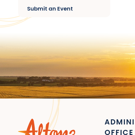
Submit an Event
ADMINI
OFFICE