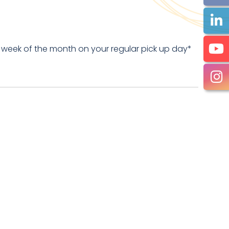
 week of the month on your regular pick up day*