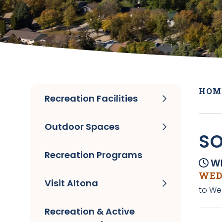
HOM
Recreation Facilities
Outdoor Spaces
SO
Recreation Programs
Wh
WEDN
Visit Altona
to We
Recreation & Active