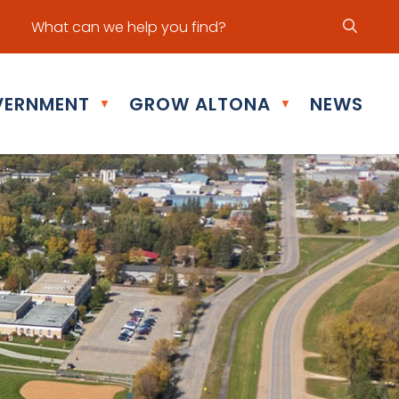
ur office hours are Mon - Fri: 8:30 am - 5:00 pm
ERNMENT
GROW ALTONA
NEWS
▼
▼