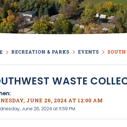
RECREATION & PARKS
EVENTS
SOUTH
E
UTHWEST WASTE COLLE
en:
ESDAY, JUNE 26, 2024 AT 12:00 AM
dnesday, June 26, 2024 at 11:59 PM