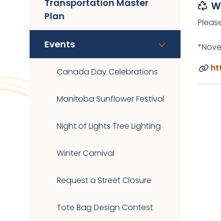
Transportation Master
W
Plan
Pleas
Events
*Nove
ht
Canada Day Celebrations
Manitoba Sunflower Festival
Night of Lights Tree Lighting
Winter Carnival
Request a Street Closure
Tote Bag Design Contest