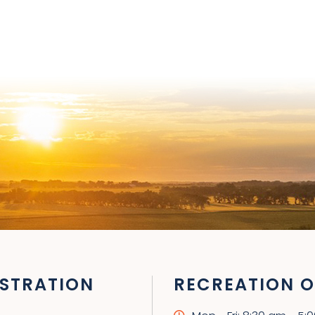
STRATION
RECREATION O