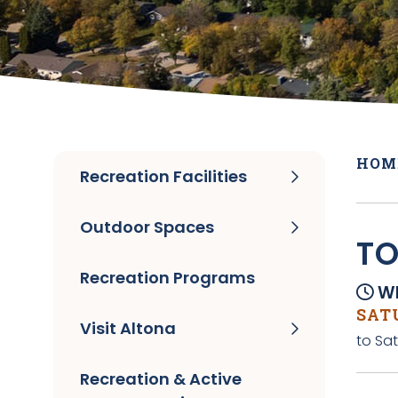
HOM
Recreation Facilities
Outdoor Spaces
TO
Recreation Programs
Wh
SATU
Visit Altona
to Sat
Recreation & Active