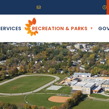
R0G 0B0
04) 324-6468
Email us at info@altona.ca
O
ERVICES
RECREATION & PARKS
GOV
▼
▼