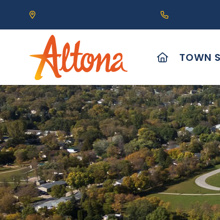
Our Address is 111 Centre Avenue, Altona, MB 
Call us at (2
HOME
TOWN S