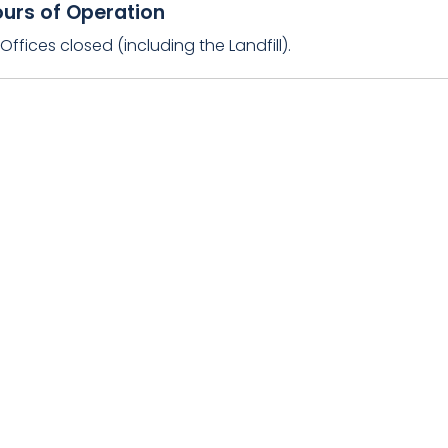
urs of Operation
ffices closed (including the Landfill).