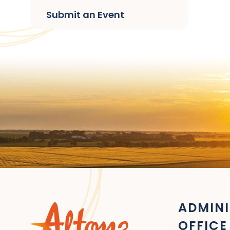
Submit an Event
ADMINI
OFFICE