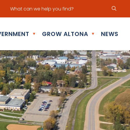
ur office hours are Mon - Fri: 8:30 am - 5:00 pm
ERNMENT
GROW ALTONA
NEWS
▼
▼