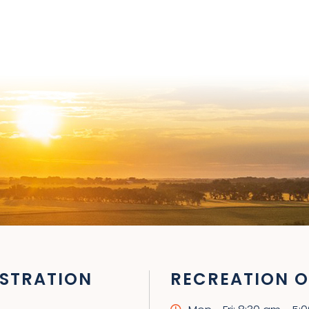
STRATION
RECREATION O