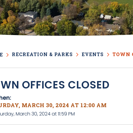
RECREATION & PARKS
EVENTS
TOWN 
E
WN OFFICES CLOSED
en:
RDAY, MARCH 30, 2024 AT 12:00 AM
urday, March 30, 2024 at 11:59 PM