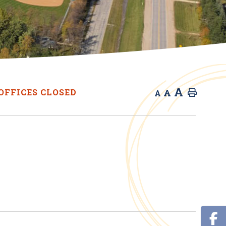
A
A
OFFICES CLOSED
Home
A