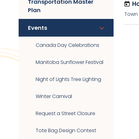
Transportation Master
Ho
Plan
Town O
Events
Canada Day Celebrations
Manitoba Sunflower Festival
Night of Lights Tree Lighting
Winter Carnival
Request a Street Closure
Tote Bag Design Contest