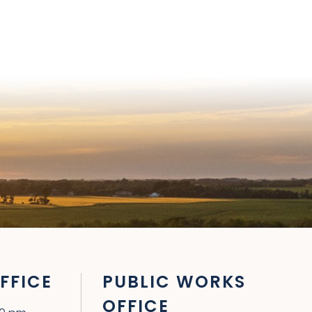
FFICE
PUBLIC WORKS
OFFICE