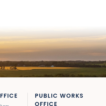
FFICE
PUBLIC WORKS
OFFICE