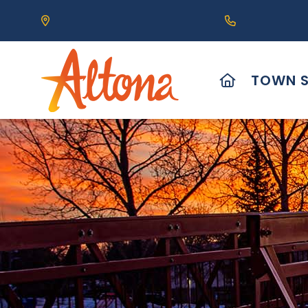
Our Address is 111 Centre Avenue, Altona, MB 
Call us at (2
HOME
TOWN S