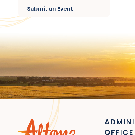
Submit an Event
ADMINI
OFFICE