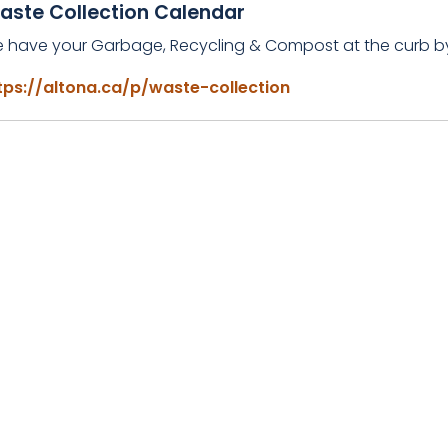
aste Collection Calendar
e have your Garbage, Recycling & Compost at the curb 
tps://altona.ca/p/waste-collection