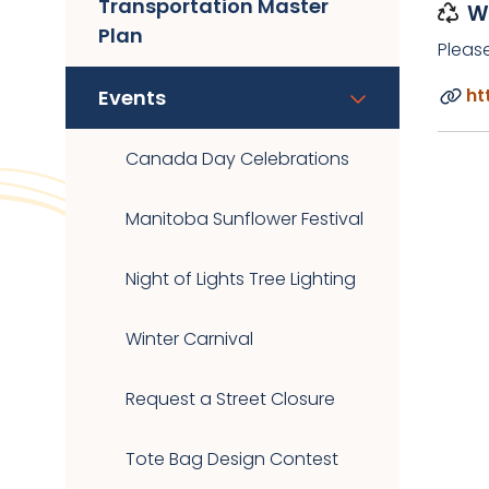
Transportation Master
W
Plan
Pleas
ht
Events
Canada Day Celebrations
Manitoba Sunflower Festival
Night of Lights Tree Lighting
Winter Carnival
Request a Street Closure
Tote Bag Design Contest