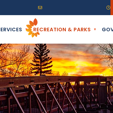
R0G 0B0
04) 324-6468
Email us at info@altona.ca
O
ERVICES
RECREATION & PARKS
GOV
▼
▼