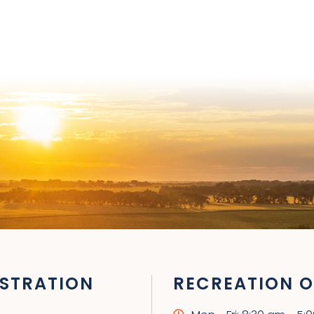
STRATION
RECREATION O