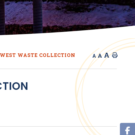
A
A
WEST WASTE COLLECTION
Home
A
CTION