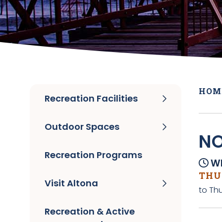
HOM
Recreation Facilities
Outdoor Spaces
NO
Recreation Programs
Wh
THUR
Visit Altona
to Thu
Recreation & Active