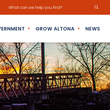
ur office hours are Mon - Fri: 8:30 am - 5:00 pm
ERNMENT
GROW ALTONA
NEWS
▼
▼