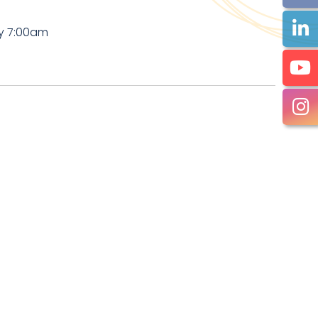
by 7:00am