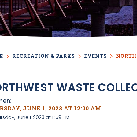
RECREATION & PARKS
EVENTS
NORTH
E
RTHWEST WASTE COLLE
en:
SDAY, JUNE 1, 2023 AT 12:00 AM
rsday, June 1, 2023 at 11:59 PM