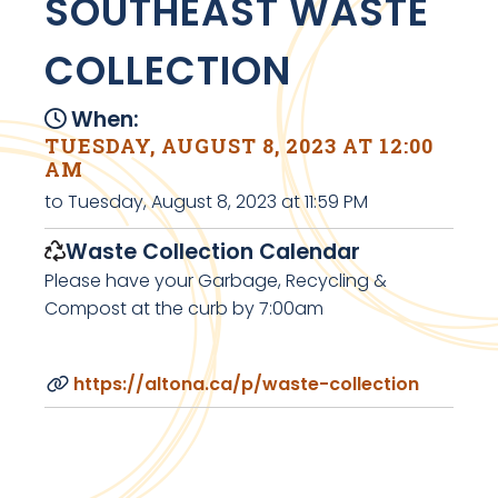
SOUTHEAST WASTE
COLLECTION
When:
TUESDAY, AUGUST 8, 2023 AT 12:00
AM
to Tuesday, August 8, 2023 at 11:59 PM
Waste Collection Calendar
Please have your Garbage, Recycling &
Compost at the curb by 7:00am
https://altona.ca/p/waste-collection