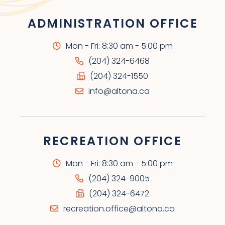
ADMINISTRATION OFFICE
Mon - Fri: 8:30 am - 5:00 pm
(204) 324-6468
(204) 324-1550
info@altona.ca
RECREATION OFFICE
Mon - Fri: 8:30 am - 5:00 pm
(204) 324-9005
(204) 324-6472
recreation.office@altona.ca