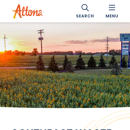
SEARCH
MENU