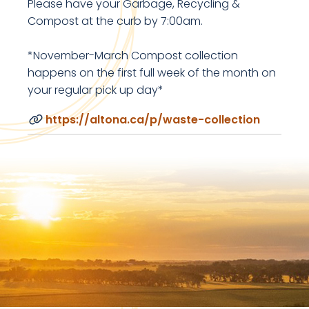
Please have your Garbage, Recycling &
Compost at the curb by 7:00am.
*November-March Compost collection
happens on the first full week of the month on
your regular pick up day*
https://altona.ca/p/waste-collection