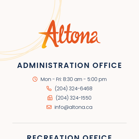
ADMINISTRATION OFFICE
Mon - Fri: 8:30 am - 5:00 pm
(204) 324-6468
(204) 324-1550
info@altona.ca
RECREATION OFFICE