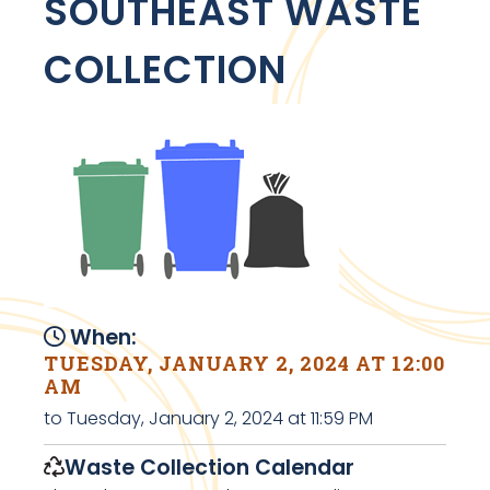
SOUTHEAST WASTE
COLLECTION
When:
TUESDAY, JANUARY 2, 2024 AT 12:00
AM
to Tuesday, January 2, 2024 at 11:59 PM
Waste Collection Calendar