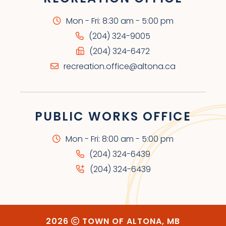
Mon - Fri: 8:30 am - 5:00 pm
(204) 324-9005
(204) 324-6472
recreation.office@altona.ca
PUBLIC WORKS OFFICE
Mon - Fri: 8:00 am - 5:00 pm
(204) 324-6439
(204) 324-6439
2026
TOWN OF ALTONA, MB