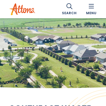
SEARCH
MENU