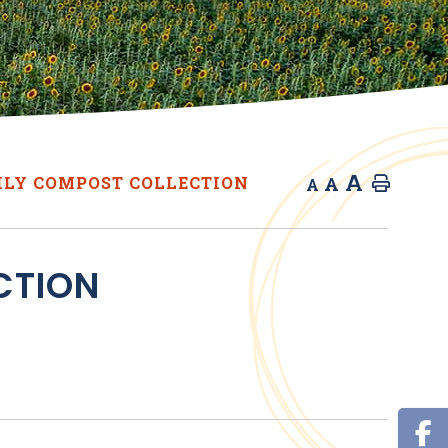
A
A
LY COMPOST COLLECTION
Home
A
CTION