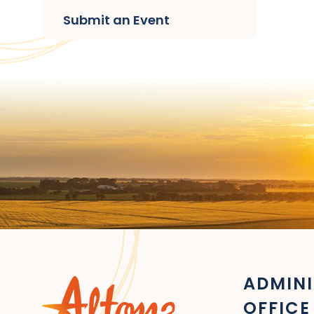
Submit an Event
ADMINI
OFFICE