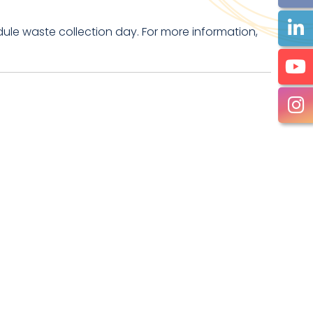
ule waste collection day. For more information,