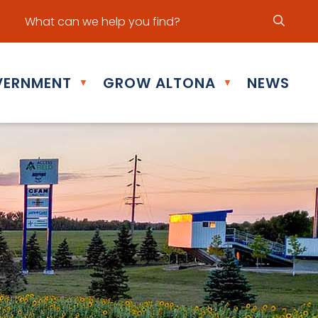
ur office hours are Mon - Fri: 8:30 am - 5:00 pm
ERNMENT
GROW ALTONA
NEWS
▼
▼