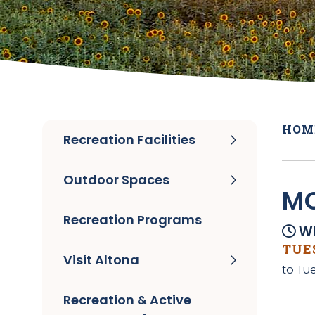
HOM
Recreation Facilities
Outdoor Spaces
MO
Recreation Programs
Wh
TUES
Visit Altona
to Tue
Recreation & Active