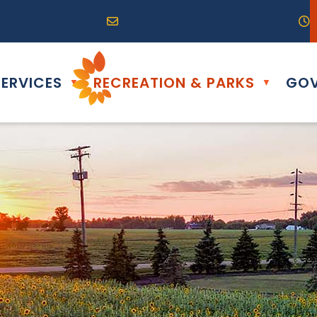
R0G 0B0
04) 324-6468
Email us at info@altona.ca
O
ERVICES
RECREATION & PARKS
GOV
▼
▼