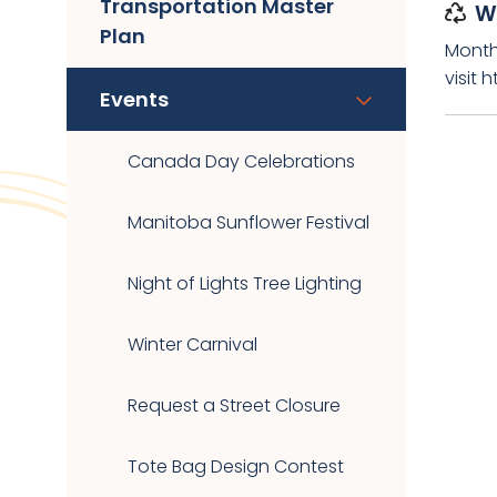
Transportation Master
W
Plan
Month
visit 
Events
Canada Day Celebrations
Manitoba Sunflower Festival
Night of Lights Tree Lighting
Winter Carnival
Request a Street Closure
Tote Bag Design Contest