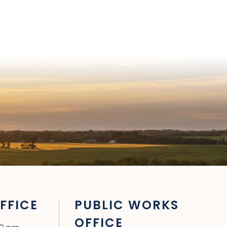
FFICE
PUBLIC WORKS
OFFICE