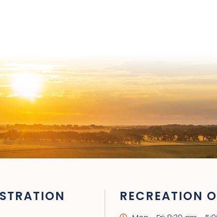
STRATION
RECREATION O