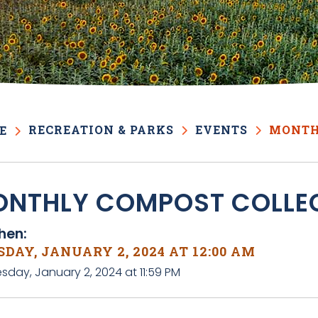
RECREATION & PARKS
EVENTS
MONTH
E
NTHLY COMPOST COLLE
en:
DAY, JANUARY 2, 2024 AT 12:00 AM
sday, January 2, 2024 at 11:59 PM