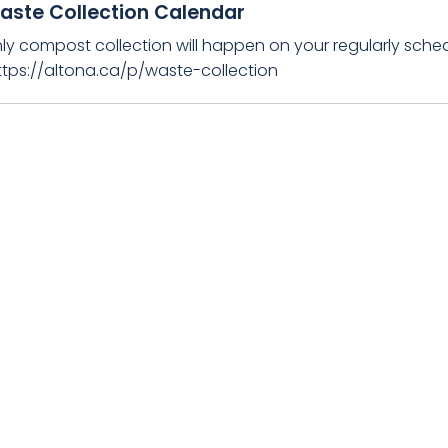
aste Collection Calendar
ly compost collection will happen on your regularly sched
https://altona.ca/p/waste-collection