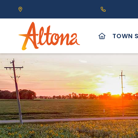
Our Address is 111 Centre Avenue, Altona, MB 
Call us at (2
HOME
TOWN S