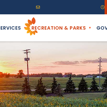
R0G 0B0
04) 324-6468
Email us at info@altona.ca
O
ERVICES
RECREATION & PARKS
GOV
▼
▼