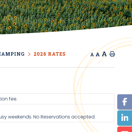
A
A
CAMPING
2026 RATES
Home
A
ion fee.
 busy weekends. No Reservations accepted.