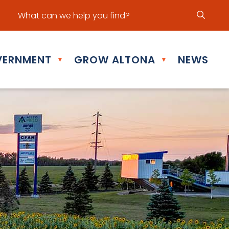
ur office hours are Mon - Fri: 8:30 am - 5:00 pm
ERNMENT
GROW ALTONA
NEWS
▼
▼