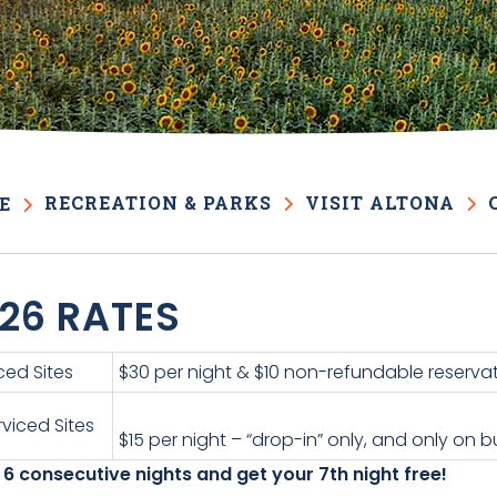
RECREATION & PARKS
VISIT ALTONA
E
26 RATES
ced Sites
$30 per night & $10 non-refundable reservat
viced Sites
$15 per night – “drop-in” only, and only on
 6 consecutive nights and get your 7th night free!