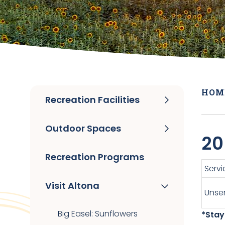
HOM
Recreation Facilities
Outdoor Spaces
20
Recreation Programs
Servi
Visit Altona
Unser
Big Easel: Sunflowers
*Stay