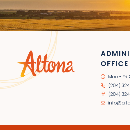
ADMINI
OFFICE
Mon - Fri
(204) 32
(204) 324
info@alt