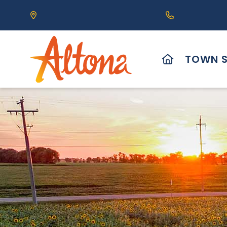
Our Address is 111 Centre Avenue, Altona, MB 
Call us at (2
HOME
TOWN S