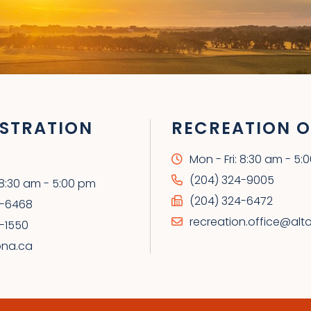
STRATION
RECREATION O
Mon - Fri: 8:30 am - 5:
(204) 324-9005
: 8:30 am - 5:00 pm
(204) 324-6472
4-6468
recreation.office@alt
-1550
ona.ca