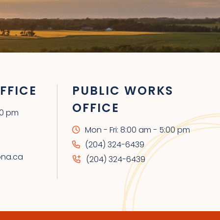
FFICE
PUBLIC WORKS
OFFICE
00 pm
Mon - Fri: 8:00 am - 5:00 pm
(204) 324-6439
ona.ca
(204) 324-6439