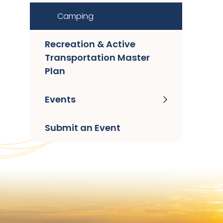
Camping
Recreation & Active
Transportation Master
Plan
Events
Submit an Event