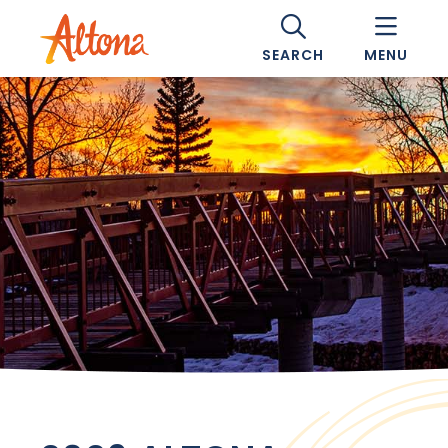
SEARCH
MENU