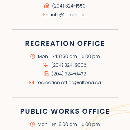
(204) 324-1550
info@altona.ca
RECREATION OFFICE
Mon - Fri: 8:30 am - 5:00 pm
(204) 324-9005
(204) 324-6472
recreation.office@altona.ca
PUBLIC WORKS OFFICE
Mon - Fri: 8:00 am - 5:00 pm