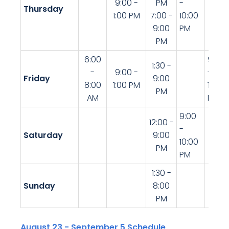
9:00 -
PM
-
Thursday
1:00 PM
7:00 -
10:00
9:00
PM
PM
6:00
9:00
1:30 -
-
9:00 -
-
Friday
9:00
8:00
1:00 PM
10:30
PM
AM
PM
9:00
12:00 -
-
Saturday
9:00
10:00
PM
PM
1:30 -
Sunday
8:00
PM
August 23 - September 5 Schedule