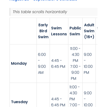
This table scrolls horizontally.
Teen
Early
Adult
Swim
Public
Swi
Bird
Swim
Lessons
Swim
(13-
Swim
(16+)
19)
11:00 -
6:00
4:30
9:00
-
4:45 -
PM
-
Monday
9:00
6:45 PM
7:00 -
10:00
AM
9:00
PM
PM
11:00 -
4:30
9:00
4:45 -
PM
-
Tuesday
6:45 PM
7:00 -
10:00