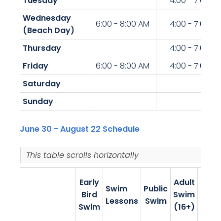
Tuesday
4:00 - 7:00 P
Wednesday
6:00 - 8:00 AM
4:00 - 7:00 P
(Beach Day)
Thursday
4:00 - 7:00 P
Friday
6:00 - 8:00 AM
4:00 - 7:00 P
Saturday
Sunday
June 30 - August 22 Schedule
This table scrolls horizontally.
Teen
Early
Adult
Swim
Public
Swi
Bird
Swim
Lessons
Swim
(13-
Swim
(16+)
19)