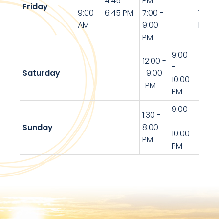
-
4:45 -
PM
-
Friday
9:00
6:45 PM
7:00 -
10:30
AM
9:00
PM
PM
9:00
12:00 -
-
Saturday
9:00
10:00
PM
PM
9:00
1:30 -
-
Sunday
8:00
10:00
PM
PM