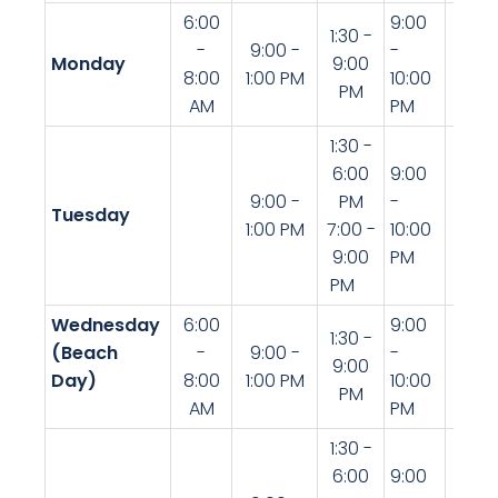
6:00
9:00
1:30 -
-
9:00 -
-
Monday
9:00
8:00
1:00 PM
10:00
PM
AM
PM
1:30 -
6:00
9:00
9:00 -
PM
-
Tuesday
1:00 PM
7:00 -
10:00
9:00
PM
PM
Wednesday
6:00
9:00
9:00
1:30 -
(Beach
-
9:00 -
-
-
9:00
Day)
8:00
1:00 PM
10:00
10:00
PM
AM
PM
PM
1:30 -
6:00
9:00