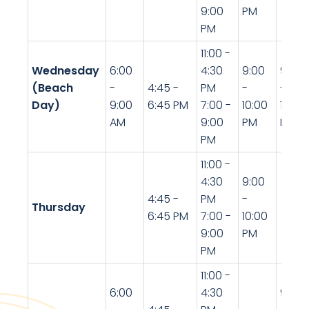
9:00
PM
PM
11:00 -
Wednesday
6:00
4:30
9:00
9:00
(Beach
-
4:45 -
PM
-
-
Day)
9:00
6:45 PM
7:00 -
10:00
10:00
AM
9:00
PM
PM
PM
11:00 -
4:30
9:00
4:45 -
PM
-
Thursday
6:45 PM
7:00 -
10:00
9:00
PM
PM
11:00 -
6:00
4:30
9:00