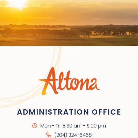
ADMINISTRATION OFFICE
Mon - Fri: 8:30 am - 5:00 pm
(204) 324-6468