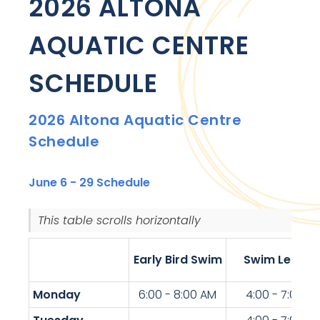
2026 ALTONA
AQUATIC CENTRE
SCHEDULE
2026 Altona Aquatic Centre
Schedule
June 6 - 29 Schedule
This table scrolls horizontally.
Early Bird Swim
Swim Lesson
Monday
6:00 - 8:00 AM
4:00 - 7:00 P