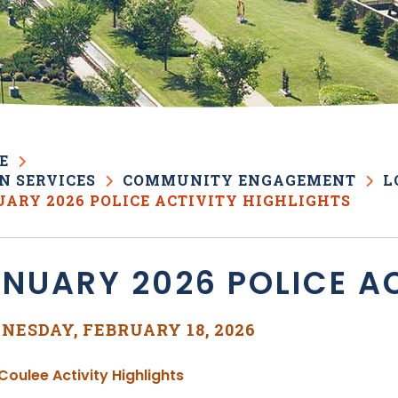
E
N SERVICES
COMMUNITY ENGAGEMENT
L
ARY 2026 POLICE ACTIVITY HIGHLIGHTS
NUARY 2026 POLICE AC
NESDAY, FEBRUARY 18, 2026
, opens PDF document
Coulee Activity Highlights