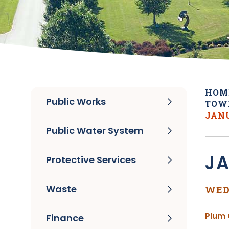
HOM
Public Works
TOW
JANU
Public Water System
JA
Protective Services
Waste
WED
Plum 
Finance