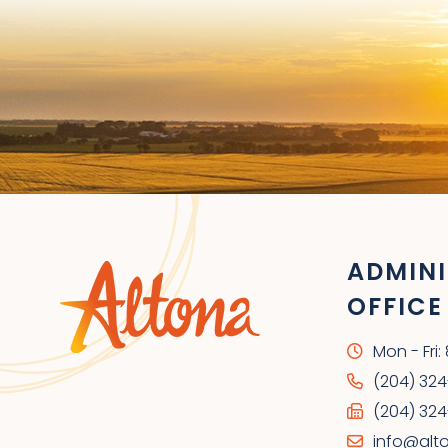
ADMINI
OFFICE
Mon - Fri
(204) 32
(204) 324
info@alt