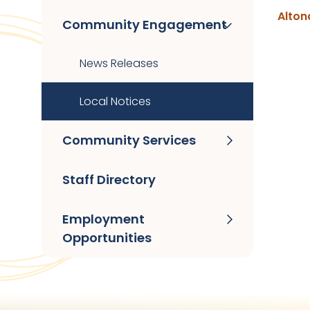
Alton
Community Engagement
News Releases
Local Notices
Community Services
Staff Directory
Employment
Opportunities