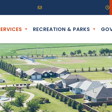
R0G 0B0
04) 324-6468
Email us at info@altona.ca
O
ERVICES
RECREATION & PARKS
GOV
▼
▼