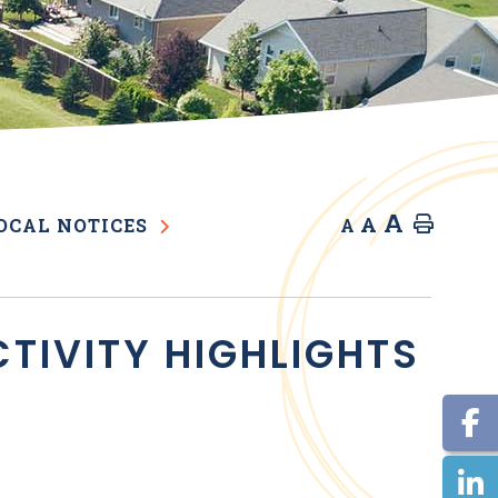
A
A
Home
OCAL NOTICES
A
TIVITY HIGHLIGHTS