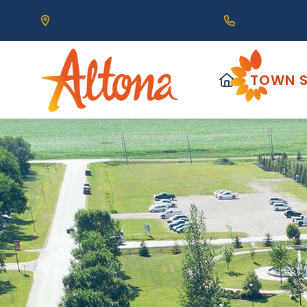
Our Address is 111 Centre Avenue, Altona, MB 
Call us at (2
HOME
TOWN S