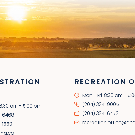
STRATION
RECREATION O
Mon - Fri: 8:30 am - 5:
(204) 324-9005
: 8:30 am - 5:00 pm
(204) 324-6472
4-6468
recreation.office@alt
-1550
ona.ca