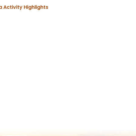
, opens PDF document
a Activity Highlights