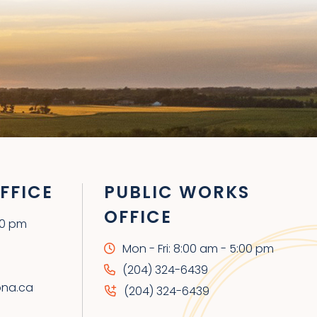
FFICE
PUBLIC WORKS
OFFICE
00 pm
Mon - Fri: 8:00 am - 5:00 pm
(204) 324-6439
ona.ca
(204) 324-6439