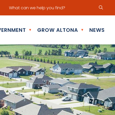
ur office hours are Mon - Fri: 8:30 am - 5:00 pm
ERNMENT
GROW ALTONA
NEWS
▼
▼