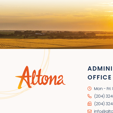
ADMINI
OFFICE
Mon - Fri
(204) 32
(204) 324
info@alt