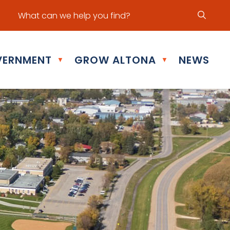
ur office hours are Mon - Fri: 8:30 am - 5:00 pm
ERNMENT
GROW ALTONA
NEWS
▼
▼