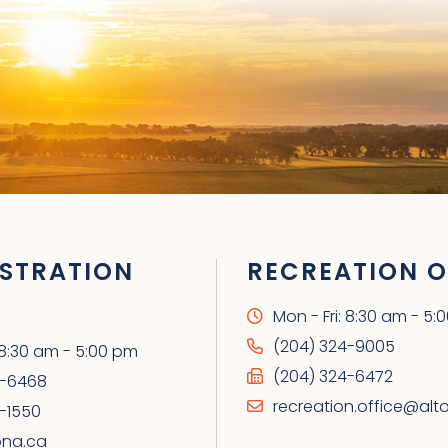
STRATION
RECREATION O
Mon - Fri: 8:30 am - 5:
(204) 324-9005
: 8:30 am - 5:00 pm
(204) 324-6472
4-6468
recreation.office@alt
-1550
ona.ca