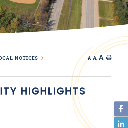
A
A
Home
OCAL NOTICES
A
VITY HIGHLIGHTS