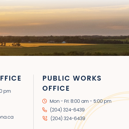
FFICE
PUBLIC WORKS
OFFICE
00 pm
Mon - Fri: 8:00 am - 5:00 pm
(204) 324-6439
ona.ca
(204) 324-6439