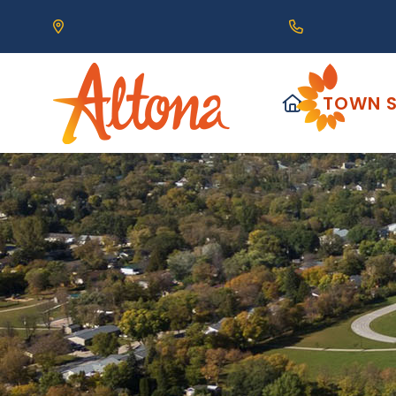
Our Address is 111 Centre Avenue, Altona, MB 
Call us at (2
HOME
TOWN S