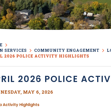
E
N SERVICES
COMMUNITY ENGAGEMENT
L
L 2026 POLICE ACTIVITY HIGHLIGHTS
RIL 2026 POLICE ACTI
NESDAY, MAY 6, 2026
, opens PDF document
a Activity Highlights