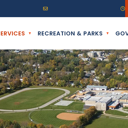
R0G 0B0
04) 324-6468
Email us at info@altona.ca
O
ERVICES
RECREATION & PARKS
GOV
▼
▼