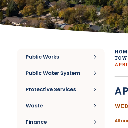
HOM
Public Works
TOW
APRI
Public Water System
AP
Protective Services
Waste
WED
Alton
Finance