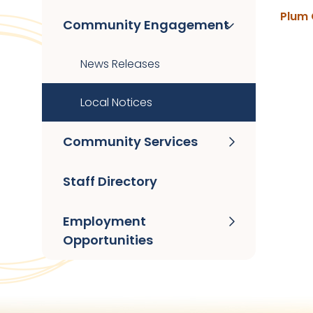
Plum 
Community Engagement
News Releases
Local Notices
Community Services
Staff Directory
Employment
Opportunities