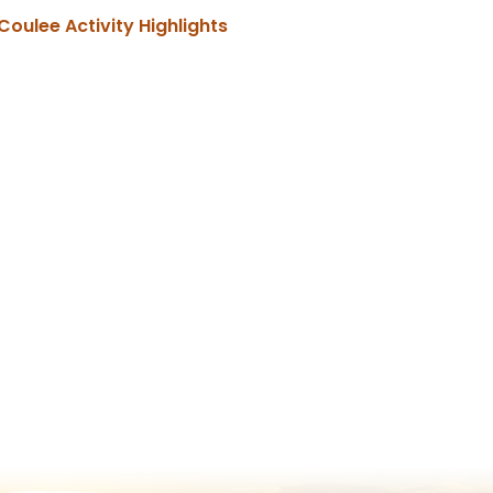
, opens PDF document
Coulee Activity Highlights