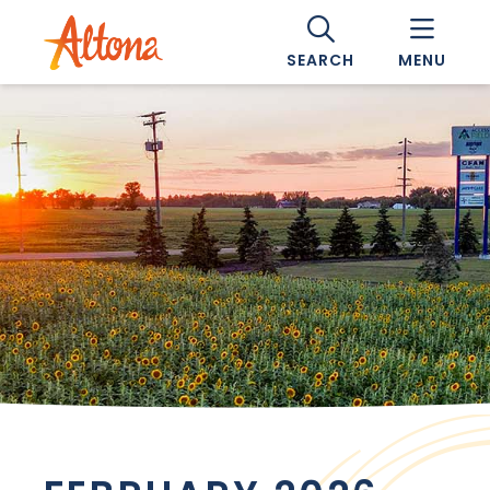
SEARCH
MENU