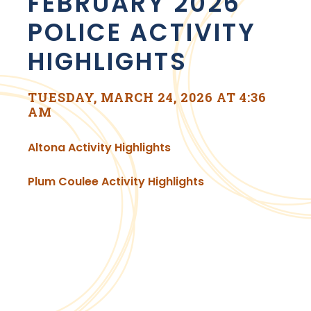
FEBRUARY 2026
POLICE ACTIVITY
HIGHLIGHTS
TUESDAY, MARCH 24, 2026 AT 4:36
AM
, opens PDF document
Altona Activity Highlights
, opens PDF docu
Plum Coulee Activity Highlights