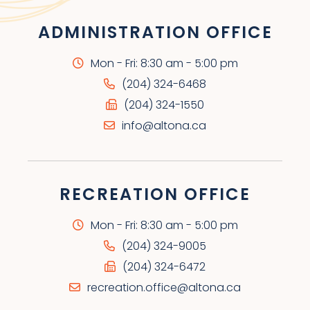
ADMINISTRATION OFFICE
Mon - Fri: 8:30 am - 5:00 pm
(204) 324-6468
(204) 324-1550
info@altona.ca
RECREATION OFFICE
Mon - Fri: 8:30 am - 5:00 pm
(204) 324-9005
(204) 324-6472
recreation.office@altona.ca